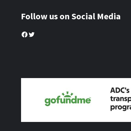
Follow us on Social Media
Facebook
Twitter