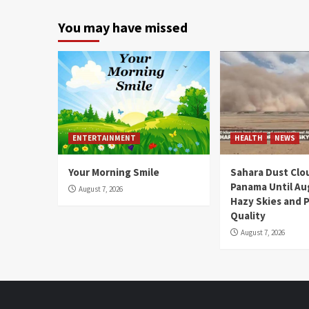
You may have missed
ENTERTAINMENT
HEALTH
NEWS
Your Morning Smile
Sahara Dust Clo
Panama Until Au
August 7, 2026
Hazy Skies and P
Quality
August 7, 2026