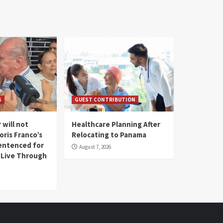
S
GUEST CONTRIBUTION
 will not
Healthcare Planning After
oris Franco’s
Relocating to Panama
entenced for
August 7, 2026
l Live Through