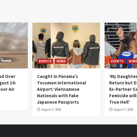
EVENTS
NEWS
EVENTS
NEW
ud Over
Caught in Panama’s
‘My Daughter
gust 10:
Tocumen International
Return but D
oor Air
Airport: Vietnamese
Ex-Partner S
Nationals with Fake
Femicide wil
Japanese Passports
True Hell’
August 7, 2026
August 7, 2026