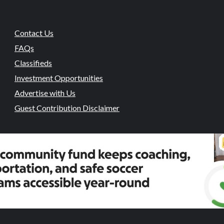
Contact Us
FAQs
Classifieds
Investment Opportunities
Advertise with Us
Guest Contribution Disclaimer