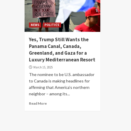
NEWS
POLITICS
Yes, Trump Still Wants the
Panama Canal, Canada,
Greenland, and Gaza for a
Luxury Mediterranean Resort
March 15, 2025
The nominee to be U.S. ambassador
to Canada is making headlines for
affirming that America’s northern
neighbor – among its...
Read More