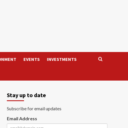
ONMENT
EVENTS
INVESTMENTS
Stay up to date
Subscribe for email updates
Email Address