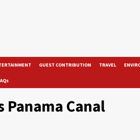
TERTAINMENT
GUEST CONTRIBUTION
TRAVEL
ENVIR
FAQs
ts Panama Canal