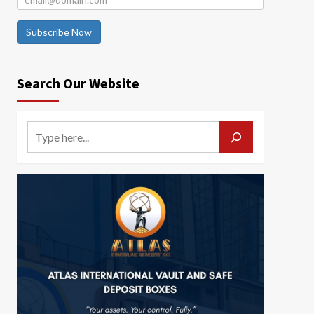
Subscribe Now
Search Our Website