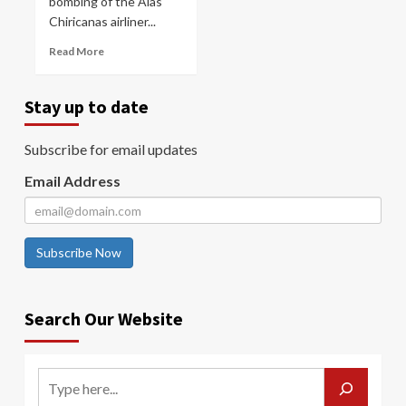
bombing of the Alas
Chiricanas airliner...
Read More
Stay up to date
Subscribe for email updates
Email Address
Subscribe Now
Search Our Website