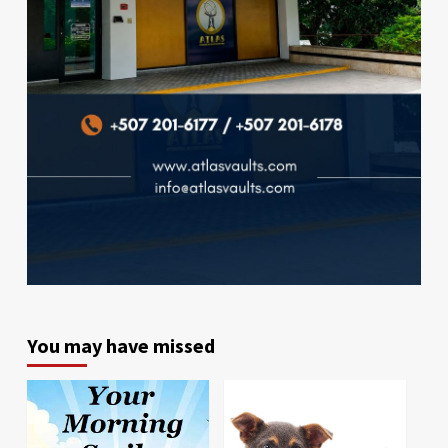
You may have missed