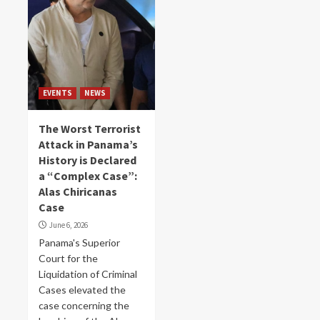
EVENTS
NEWS
The Worst Terrorist
Attack in Panama’s
History is Declared
a “Complex Case”:
Alas Chiricanas
Case
June 6, 2026
Panama's Superior
Court for the
Liquidation of Criminal
Cases elevated the
case concerning the