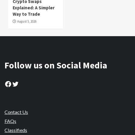
Crypto Swaps
Explained: A Simpler
Way to Trade
August 5, 2026
Follow us on Social Media
Facebook
Twitter
Contact Us
FAQs
Classifieds