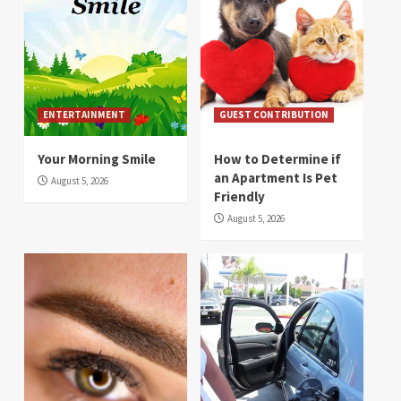
ENTERTAINMENT
GUEST CONTRIBUTION
Your Morning Smile
How to Determine if
an Apartment Is Pet
August 5, 2026
Friendly
August 5, 2026