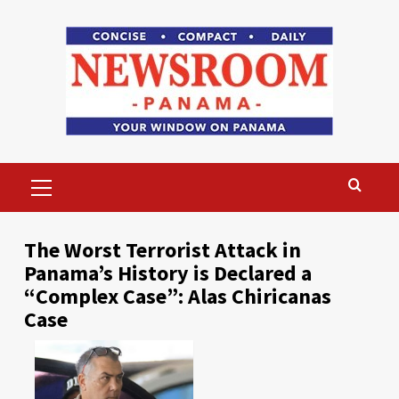
Skip
to
content
Primary
Menu
The Worst Terrorist Attack in
Panama’s History is Declared a
“Complex Case”: Alas Chiricanas
Case