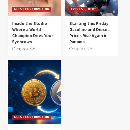
GUEST CONTRIBUTION
EVENTS
NEWS
Inside the Studio
Starting this Friday
Where a World
Gasoline and Diesel
Champion Does Your
Prices Rise Again in
Eyebrows
Panama
August 5, 2026
August 5, 2026
GUEST CONTRIBUTION