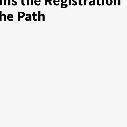
ns the Registration
the Path