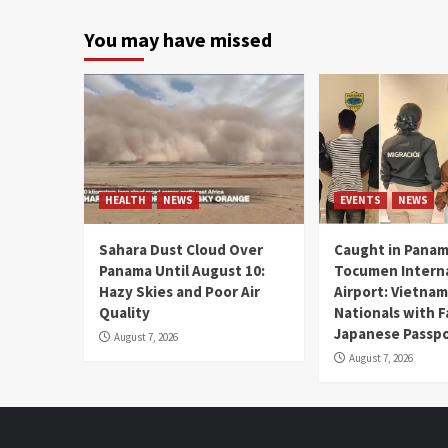
You may have missed
HEALTH
NEWS
EVENTS
NEWS
Sahara Dust Cloud Over
Caught in Panam
Panama Until August 10:
Tocumen Intern
Hazy Skies and Poor Air
Airport: Vietna
Quality
Nationals with 
Japanese Passp
August 7, 2026
August 7, 2026