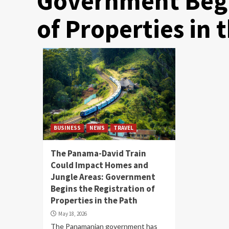
Government Begi
of Properties in 
BUSINESS
NEWS
TRAVEL
The Panama-David Train
Could Impact Homes and
Jungle Areas: Government
Begins the Registration of
Properties in the Path
May 18, 2026
The Panamanian government has