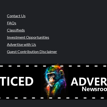
Contact Us
FAQs
Classifieds
Investment Opportunities
Advertise with Us
Guest Contribution Disclaimer