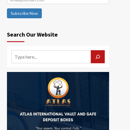
Subscribe Now
Search Our Website