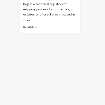
begun a technical registry and
mapping process for properties,
estates, and forest areas located in
the...
Read More