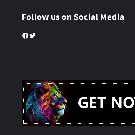
Follow us on Social Media
Facebook
Twitter