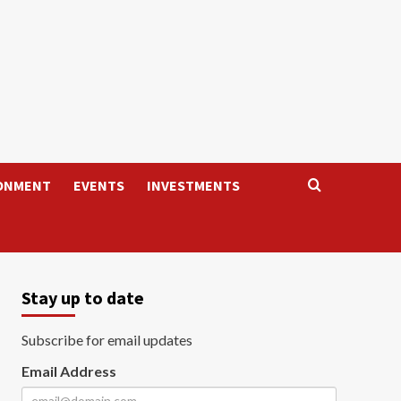
ONMENT
EVENTS
INVESTMENTS
Stay up to date
Subscribe for email updates
Email Address