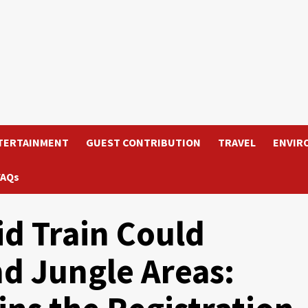
TERTAINMENT
GUEST CONTRIBUTION
TRAVEL
ENVIR
FAQs
d Train Could
d Jungle Areas: