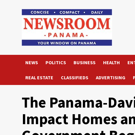
Skip
to
content
NEWS
POLITICS
BUSINESS
HEALTH
EN
REAL ESTATE
CLASSIFIEDS
ADVERTISING
The Panama-Davi
Impact Homes an