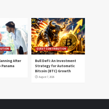
BUTION
GUEST CONTRIBUTION
lanning After
Bull DeFi: An Investment
o Panama
Strategy for Automatic
Bitcoin (BTC) Growth
August 7, 2026