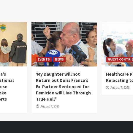
EVENTS
NEWS
GUEST CONTRI
a’s
‘My Daughter will not
Healthcare P
ational
Return but Doris Franco’s
Relocating t
mese
Ex-Partner Sentenced for
August 7, 2026
Fake
Femicide will Live Through
orts
True Hell’
August 7, 2026