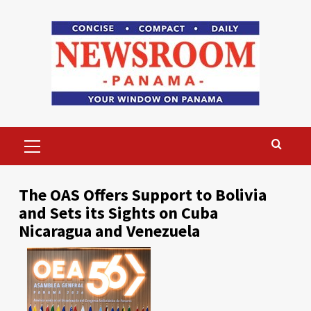
Skip
to
content
Primary
Menu
The OAS Offers Support to Bolivia
and Sets its Sights on Cuba
Nicaragua and Venezuela