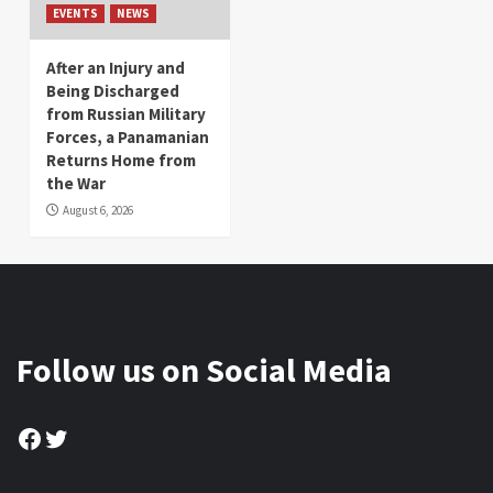
EVENTS
NEWS
After an Injury and
Being Discharged
from Russian Military
Forces, a Panamanian
Returns Home from
the War
August 6, 2026
Follow us on Social Media
Facebook
Twitter