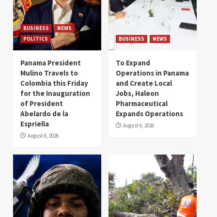
BUSINESS
NEWS
POLITICS
BUSINESS
NEWS
Panama President
To Expand
Mulino Travels to
Operations in Panama
Colombia this Friday
and Create Local
for the Inauguration
Jobs, Haleon
of President
Pharmaceutical
Abelardo de la
Expands Operations
Espriella
August 6, 2026
August 6, 2026