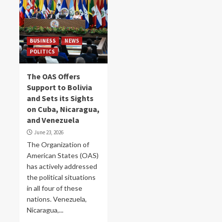
BUSINESS
NEWS
POLITICS
The OAS Offers
Support to Bolivia
and Sets its Sights
on Cuba, Nicaragua,
and Venezuela
June 23, 2026
The Organization of
American States (OAS)
has actively addressed
the political situations
in all four of these
nations. Venezuela,
Nicaragua,...