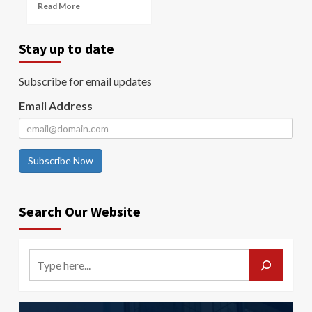
Read More
Stay up to date
Subscribe for email updates
Email Address
Subscribe Now
Search Our Website