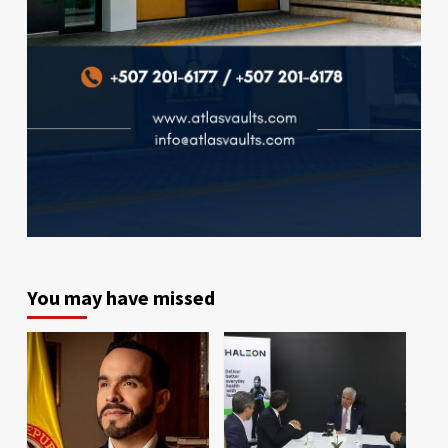
You may have missed