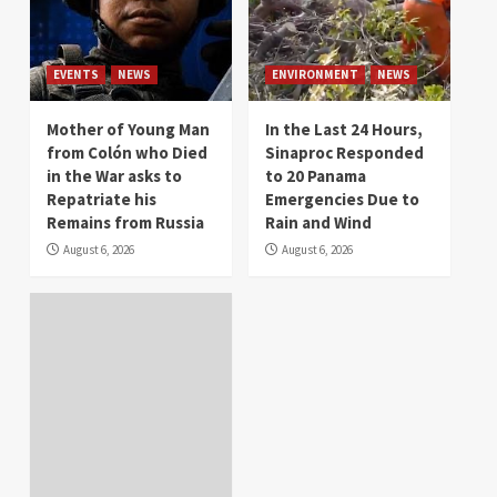
EVENTS
NEWS
ENVIRONMENT
NEWS
Mother of Young Man
In the Last 24 Hours,
from Colón who Died
Sinaproc Responded
in the War asks to
to 20 Panama
Repatriate his
Emergencies Due to
Remains from Russia
Rain and Wind
August 6, 2026
August 6, 2026