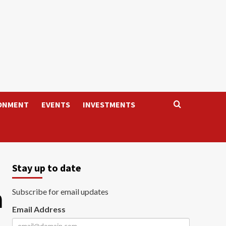
ONMENT
EVENTS
INVESTMENTS
Stay up to date
n
Subscribe for email updates
Email Address