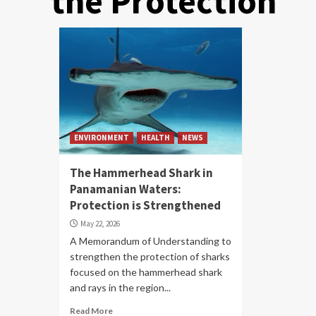
the Protection
ENVIRONMENT
HEALTH
NEWS
The Hammerhead Shark in
Panamanian Waters:
Protection is Strengthened
May 22, 2026
A Memorandum of Understanding to
strengthen the protection of sharks
focused on the hammerhead shark
and rays in the region...
Read More