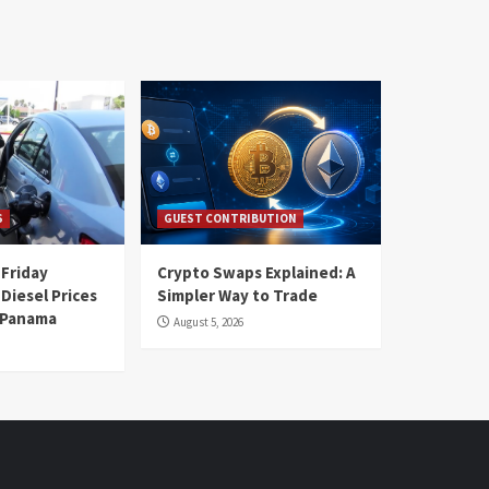
S
GUEST CONTRIBUTION
 Friday
Crypto Swaps Explained: A
Diesel Prices
Simpler Way to Trade
n Panama
August 5, 2026