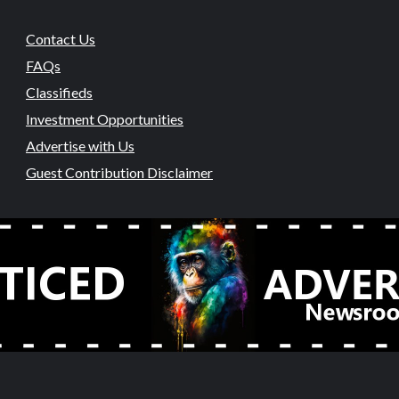
Contact Us
FAQs
Classifieds
Investment Opportunities
Advertise with Us
Guest Contribution Disclaimer