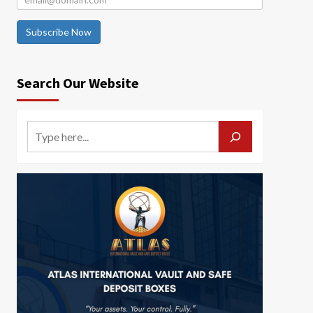
Subscribe Now
Search Our Website