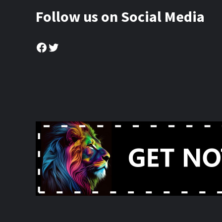
Follow us on Social Media
Facebook
Twitter