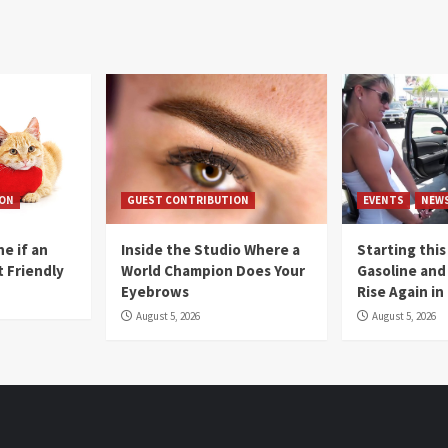
ION
GUEST CONTRIBUTION
EVENTS
NEW
e if an
Inside the Studio Where a
Starting this
t Friendly
World Champion Does Your
Gasoline and 
Eyebrows
Rise Again i
August 5, 2026
August 5, 2026