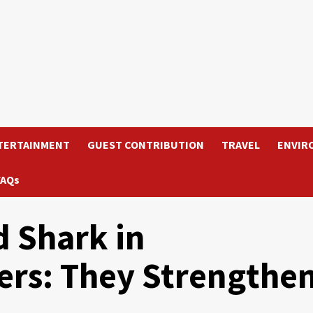
TERTAINMENT
GUEST CONTRIBUTION
TRAVEL
ENVIR
FAQs
 Shark in
rs: They Strengthe