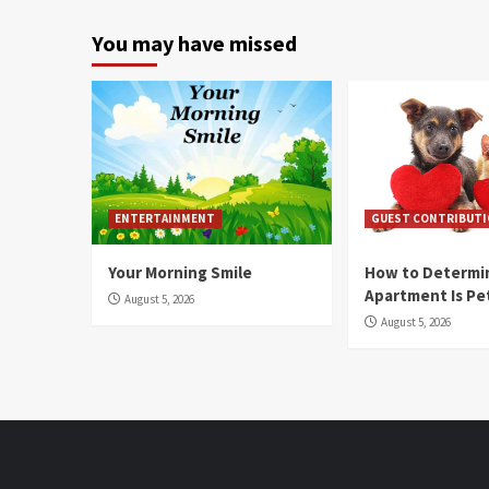
You may have missed
ENTERTAINMENT
GUEST CONTRIBUT
Your Morning Smile
How to Determin
Apartment Is Pe
August 5, 2026
August 5, 2026