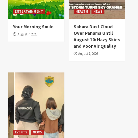
ENTERTAINMENT
HEALTH
NEWS
Your Morning Smile
Sahara Dust Cloud
Over Panama Until
August 7, 2026
August 10: Hazy Skies
and Poor Air Quality
August 7, 2026
EVENTS
NEWS