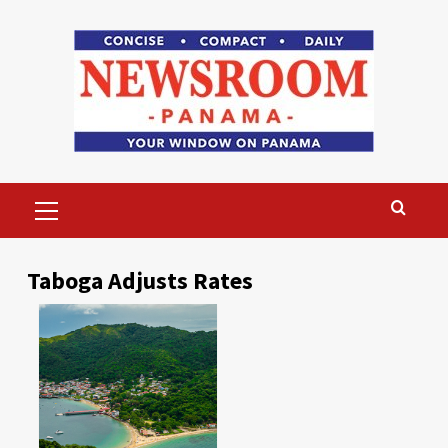
Skip
to
content
Primary
Menu
Taboga Adjusts Rates