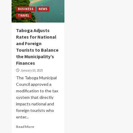
BUSINESS
NEWS
TRAVEL
Taboga Adjusts
Rates for National
and Foreign
Tourists to Balance
the Municipality’s
Finances
January 10, 2025
The Taboga Municipal
Council approved a
modification to the tax
system that directly
impacts national and
foreign tourists who
enter...
Read More