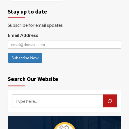
Stay up to date
Subscribe for email updates
Email Address
Subscribe Now
Search Our Website