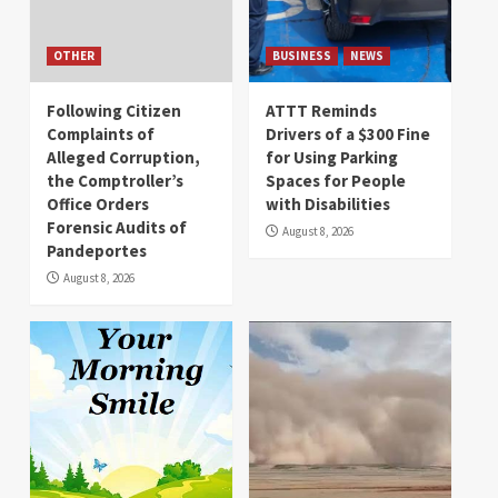
OTHER
BUSINESS
NEWS
Following Citizen
ATTT Reminds
Complaints of
Drivers of a $300 Fine
Alleged Corruption,
for Using Parking
the Comptroller’s
Spaces for People
Office Orders
with Disabilities
Forensic Audits of
August 8, 2026
Pandeportes
August 8, 2026