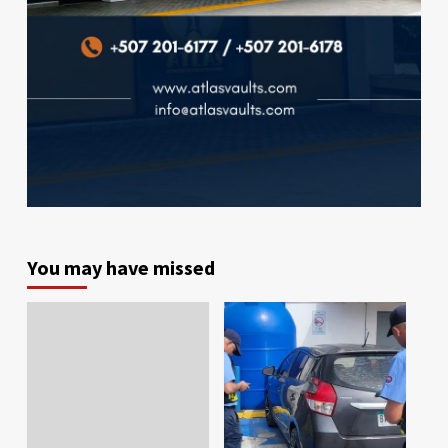
You may have missed