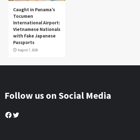
Caught in Panama’s
Tocumen
International Airport:
Vietnamese Nationals
with Fake Japanese
Passports
August 7, 2026
Follow us on Social Media
Facebook
Twitter