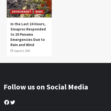
ENVIRONMENT
NEWS
In the Last 24 Hours,
Sinaproc Responded
to 20 Panama
Emergencies Due to
Rain and Wind
August 6, 2026
Follow us on Social Media
Facebook
Twitter