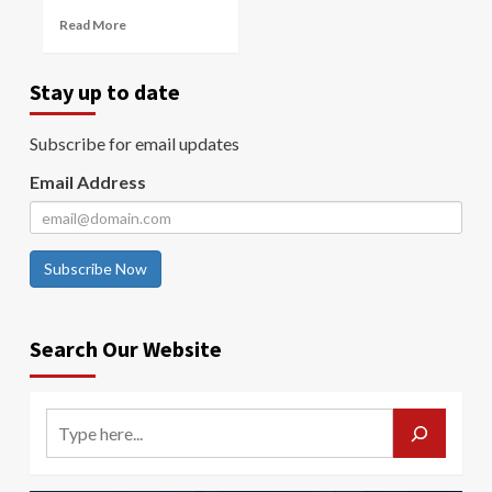
Read More
Stay up to date
Subscribe for email updates
Email Address
Subscribe Now
Search Our Website