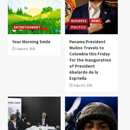
BUSINESS
NEWS
ENTERTAINMENT
POLITICS
Your Morning Smile
Panama President
Mulino Travels to
August 6, 2026
Colombia this Friday
for the Inauguration
of President
Abelardo de la
Espriella
August 6, 2026