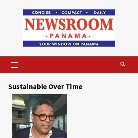
Skip
to
content
Primary
Menu
Sustainable Over Time