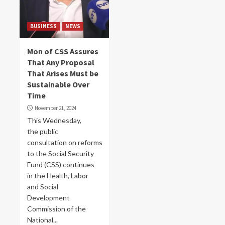
BUSINESS
NEWS
Mon of CSS Assures
That Any Proposal
That Arises Must be
Sustainable Over
Time
November 21, 2024
This Wednesday,
the public
consultation on reforms
to the Social Security
Fund (CSS) continues
in the Health, Labor
and Social
Development
Commission of the
National...