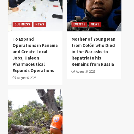
BUSINESS
NEWS
EVENTS
NEWS
To Expand
Mother of Young Man
Operations in Panama
from Colón who Died
and Create Local
in the War asks to
Jobs, Haleon
Repatriate his
Pharmaceutical
Remains from Russia
Expands Operations
August 6, 2026
August 6, 2026