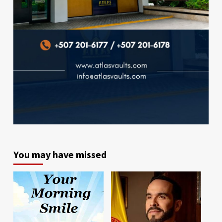
You may have missed