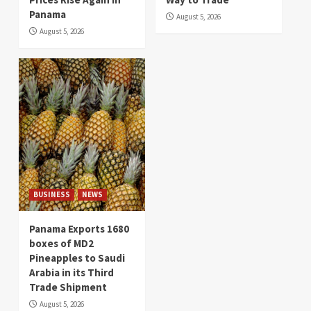
Panama
August 5, 2026
August 5, 2026
BUSINESS
NEWS
Panama Exports 1680
boxes of MD2
Pineapples to Saudi
Arabia in its Third
Trade Shipment
August 5, 2026