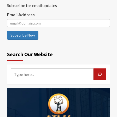
Subscribe for email updates
Email Address
Subscribe Now
Search Our Website