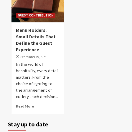
GUEST CONTRIBUTION
Menu Holders:
Small Details That
Define the Guest
Experience
September 19, 2025
In the world of
hospitality, every detail
matters. From the
choice of lighting to
the arrangement of
cutlery, each decision...
Read More
Stay up to date