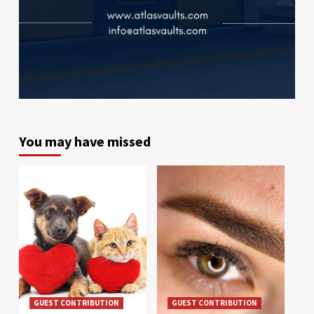
You may have missed
GUEST CONTRIBUTION
GUEST CONTRIBUTION