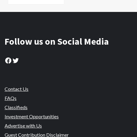
Follow us on Social Media
Facebook
Twitter
Contact Us
FAQs
Classifieds
Investment Opportunities
Advertise with Us
Guest Contribution Disclaimer