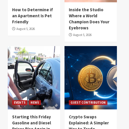
How to Determine if
Inside the Studio
an Apartment Is Pet
Where a World
Friendly
Champion Does Your
Eyebrows
August 5, 2026
August 5, 2026
EVENTS
NEWS
GUEST CONTRIBUTION
Starting this Friday
Crypto Swaps
Gasoline and Diesel
Explained: A Simpler
Prices Rise Again in
Way to Trade