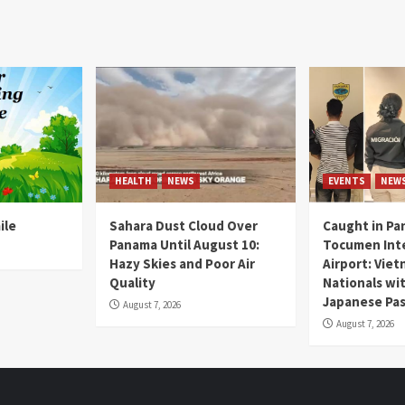
HEALTH
NEWS
EVENTS
NEW
ile
Sahara Dust Cloud Over
Caught in Pa
Panama Until August 10:
Tocumen Inte
Hazy Skies and Poor Air
Airport: Vie
Quality
Nationals wi
Japanese Pas
August 7, 2026
August 7, 2026