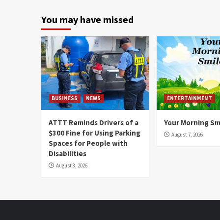
You may have missed
BUSINESS
NEWS
ENTERTAINMENT
ATTT Reminds Drivers of a
Your Morning Sm
$300 Fine for Using Parking
August 7, 2026
Spaces for People with
Disabilities
August 8, 2026