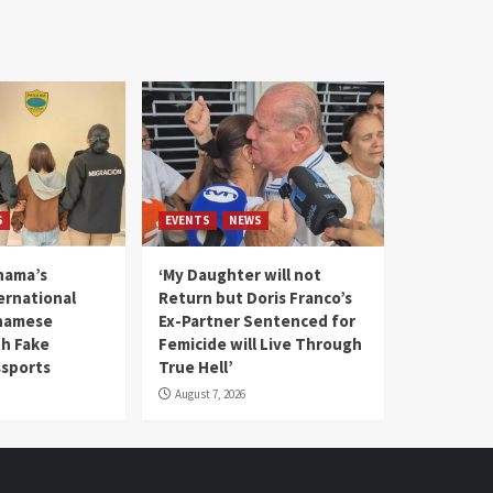
S
EVENTS
NEWS
nama’s
‘My Daughter will not
rnational
Return but Doris Franco’s
tnamese
Ex-Partner Sentenced for
th Fake
Femicide will Live Through
sports
True Hell’
August 7, 2026