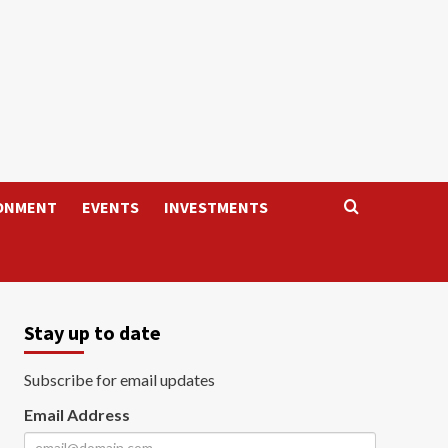
ONMENT
EVENTS
INVESTMENTS
Stay up to date
Subscribe for email updates
Email Address