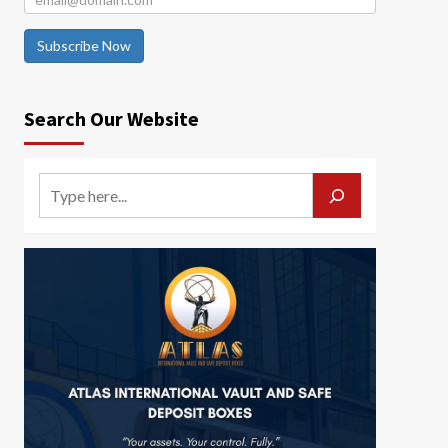
Subscribe Now
Search Our Website