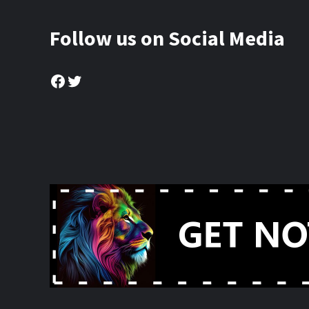
Follow us on Social Media
Facebook
Twitter