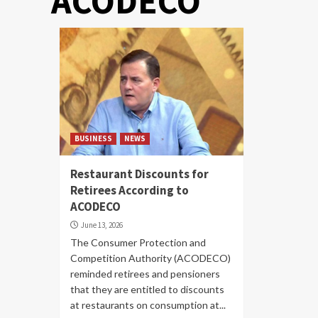
ACODECO
BUSINESS
NEWS
Restaurant Discounts for
Retirees According to
ACODECO
June 13, 2026
The Consumer Protection and
Competition Authority (ACODECO)
reminded retirees and pensioners
that they are entitled to discounts
at restaurants on consumption at...