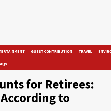
TERTAINMENT
GUEST CONTRIBUTION
TRAVEL
ENVIR
FAQs
unts for Retirees:
According to