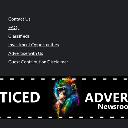
Contact Us
FAQs
Classifieds
Investment Opportunities
Advertise with Us
Guest Contribution Disclaimer