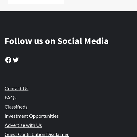
Follow us on Social Media
Facebook
Twitter
Contact Us
FAQs
Classifieds
Investment Opportunities
Advertise with Us
Guest Contribution Disclaimer