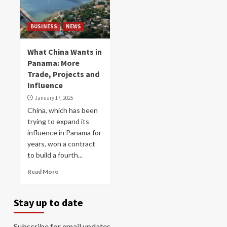
BUSINESS
NEWS
What China Wants in
Panama: More
Trade, Projects and
Influence
January 17, 2025
China, which has been
trying to expand its
influence in Panama for
years, won a contract
to build a fourth...
Read More
Stay up to date
Subscribe for email updates