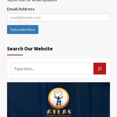
Email Address
Subscribe Now
Search Our Website