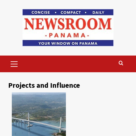
Skip
to
content
Primary
Menu
Projects and Influence