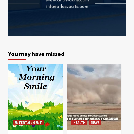
You may have missed
ENTERTAINMENT
HEALTH
NEWS