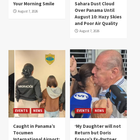
Your Morning Smile
Sahara Dust Cloud
Over Panama Until
August 7, 2026
August 10: Hazy Skies
and Poor Air Quality
August 7, 2026
EVENTS
NEWS
EVENTS
NEWS
Caught in Panama’s
‘My Daughter will not
Tocumen
Return but Doris
International Airport:
Franco’s Ex-Partner