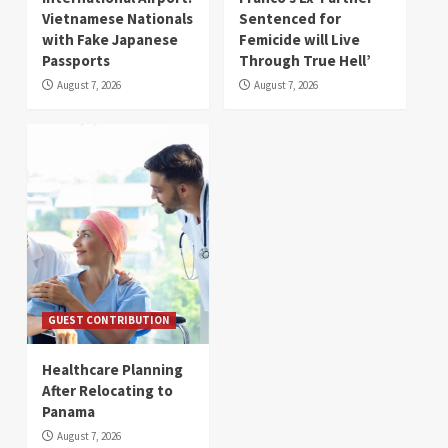
Vietnamese Nationals
Sentenced for
with Fake Japanese
Femicide will Live
Passports
Through True Hell’
August 7, 2026
August 7, 2026
GUEST CONTRIBUTION
Healthcare Planning
After Relocating to
Panama
August 7, 2026