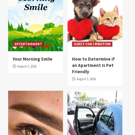
ENTERTAINMENT
GUEST CONTRIBUTION
Your Morning Smile
How to Determine if
an Apartment Is Pet
August 5, 2026
Friendly
August 5, 2026