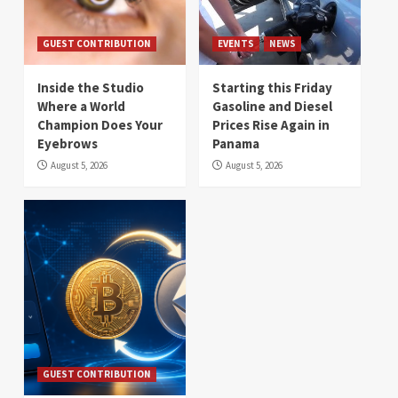
GUEST CONTRIBUTION
EVENTS
NEWS
Inside the Studio
Starting this Friday
Where a World
Gasoline and Diesel
Champion Does Your
Prices Rise Again in
Eyebrows
Panama
August 5, 2026
August 5, 2026
GUEST CONTRIBUTION