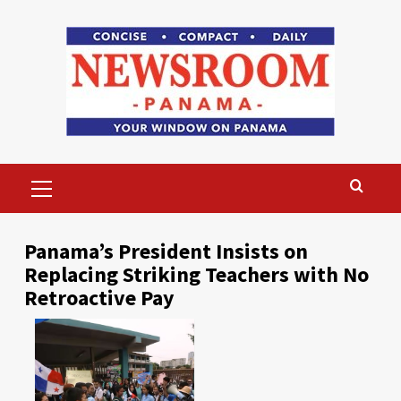
Skip
to
content
Primary
Menu
Panama’s President Insists on
Replacing Striking Teachers with No
Retroactive Pay