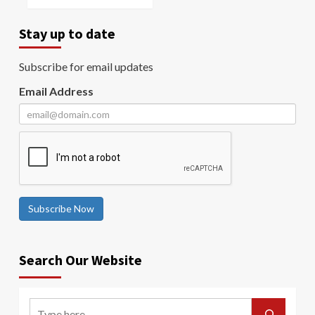
Stay up to date
Subscribe for email updates
Email Address
Subscribe Now
Search Our Website