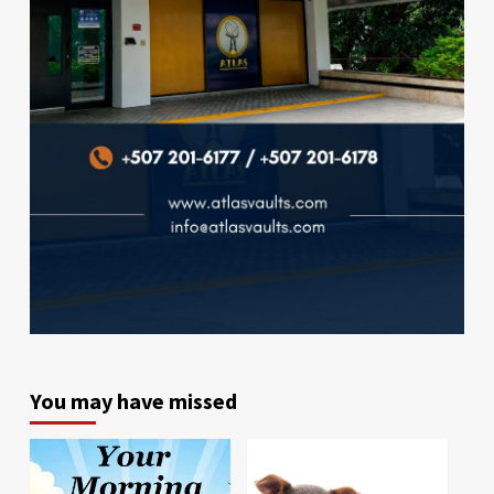
You may have missed