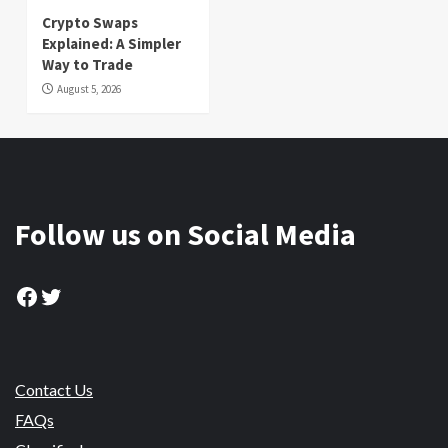
Crypto Swaps
Explained: A Simpler
Way to Trade
August 5, 2026
Follow us on Social Media
Facebook
Twitter
Contact Us
FAQs