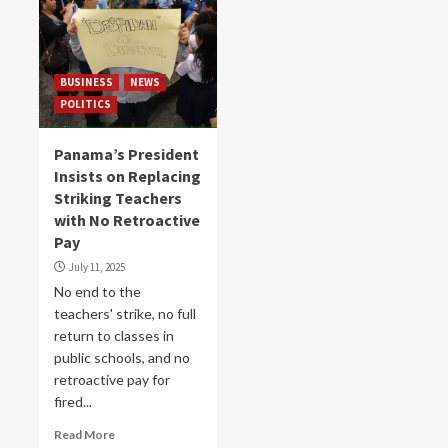
BUSINESS
NEWS
POLITICS
Panama’s President
Insists on Replacing
Striking Teachers
with No Retroactive
Pay
July 11, 2025
No end to the
teachers' strike, no full
return to classes in
public schools, and no
retroactive pay for
fired...
Read More