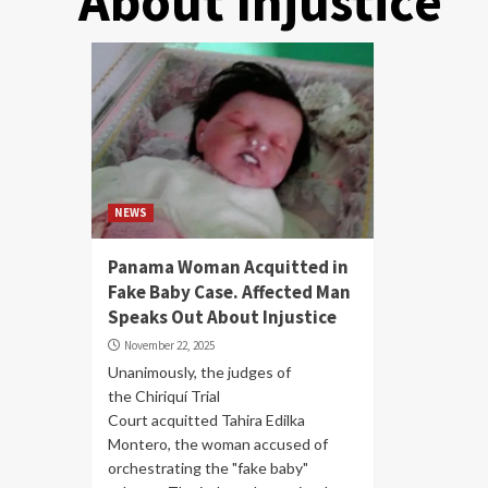
About Injustice
NEWS
Panama Woman Acquitted in
Fake Baby Case. Affected Man
Speaks Out About Injustice
November 22, 2025
Unanimously, the judges of
the Chiriquí Trial
Court acquitted Tahira Edilka
Montero, the woman accused of
orchestrating the "fake baby"