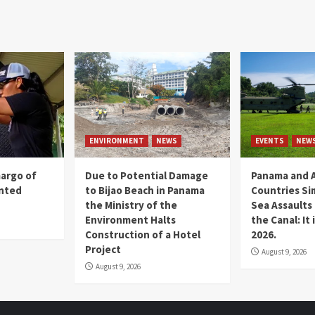
ENVIRONMENT
NEWS
EVENTS
NEW
margo of
Due to Potential Damage
Panama and A
ented
to Bijao Beach in Panama
Countries Si
the Ministry of the
Sea Assaults
Environment Halts
the Canal: It
Construction of a Hotel
2026.
Project
August 9, 2026
August 9, 2026