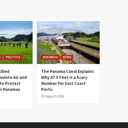
S
POLITICS
BUSINESS
NEWS
llied
The Panama Canal Explains
mulate Air and
Why 47.5 Feet is a Scary
 to Protect
Number for East Coast
 is Panamax
Ports.
August 9, 2026