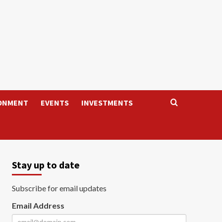
ONMENT
EVENTS
INVESTMENTS
Stay up to date
Subscribe for email updates
Email Address