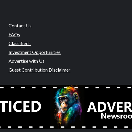
Contact Us
FAQs
Classifieds
Investment Opportunities
Advertise with Us
Guest Contribution Disclaimer