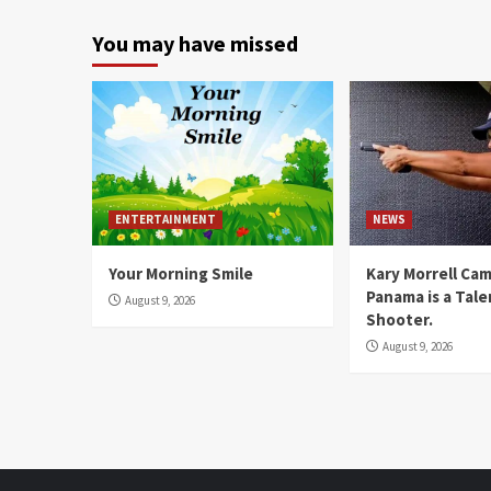
You may have missed
ENTERTAINMENT
NEWS
Your Morning Smile
Kary Morrell Ca
Panama is a Tal
August 9, 2026
Shooter.
August 9, 2026