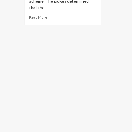
scheme. The judges determined
that the...
Read More