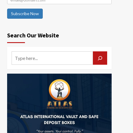
Subscribe Now
Search Our Website