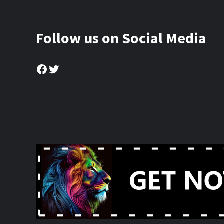
Follow us on Social Media
Facebook
Twitter