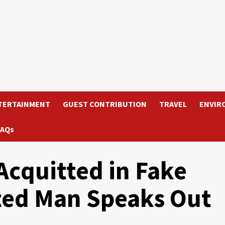
TERTAINMENT
GUEST CONTRIBUTION
TRAVEL
ENVIR
FAQs
quitted in Fake
ted Man Speaks Out