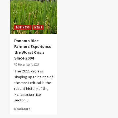
BUSINESS
NEWS
Panama Rice
Farmers Experience
the Worst Crisis
Since 2004
December 4, 2025
The 2025 cycle is
shaping up to be one of
the most critical in the
recent history of the
Panamanian rice
sector,...
Read More