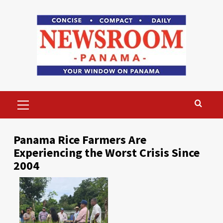
Skip
to
content
Primary
Menu
Panama Rice Farmers Are
Experiencing the Worst Crisis Since
2004