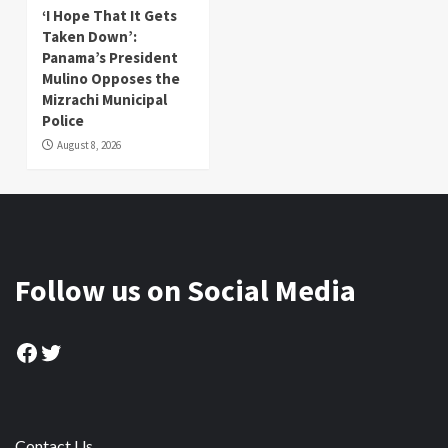
‘I Hope That It Gets
Taken Down’:
Panama’s President
Mulino Opposes the
Mizrachi Municipal
Police
August 8, 2026
Follow us on Social Media
Facebook
Twitter
Contact Us