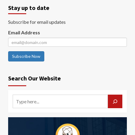
Stay up to date
Subscribe for email updates
Email Address
Subscribe Now
Search Our Website