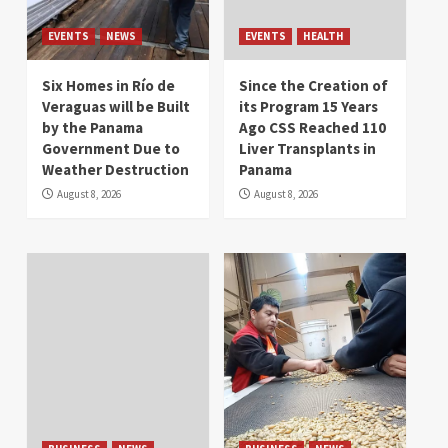
EVENTS
NEWS
EVENTS
HEALTH
Six Homes in Río de
Since the Creation of
Veraguas will be Built
its Program 15 Years
by the Panama
Ago CSS Reached 110
Government Due to
Liver Transplants in
Weather Destruction
Panama
August 8, 2026
August 8, 2026