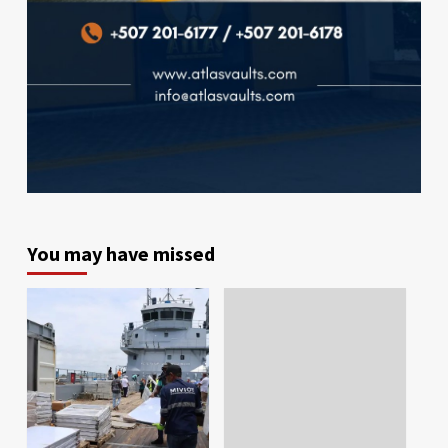
You may have missed