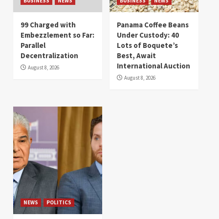
BUSINESS
NEWS
BUSINESS
NEWS
99 Charged with
Panama Coffee Beans
Embezzlement so Far:
Under Custody: 40
Parallel
Lots of Boquete’s
Decentralization
Best, Await
International Auction
August 8, 2026
August 8, 2026
NEWS
POLITICS