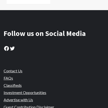
Follow us on Social Media
Facebook
Twitter
Contact Us
FAQs
Classifieds
Investment Opportunities
Advertise with Us
Guest Contribution Disclaimer