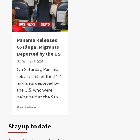
BUSINESS
NEWS
Panama Releases
65 Illegal Migrants
Deported by the US
October 8, 2025
On Saturday, Panama
released 65 of the 112
migrants deported by
the U.S. who were
being held at the San...
Read More
Stay up to date