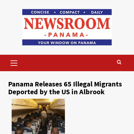
Skip
to
content
Primary
Menu
Panama Releases 65 Illegal Migrants
Deported by the US in Albrook