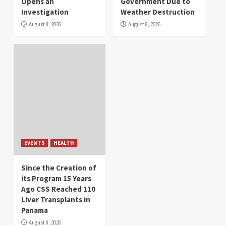
Opens an
Government Due to
Investigation
Weather Destruction
August 8, 2026
August 8, 2026
EVENTS
HEALTH
Since the Creation of
its Program 15 Years
Ago CSS Reached 110
Liver Transplants in
Panama
August 8, 2026