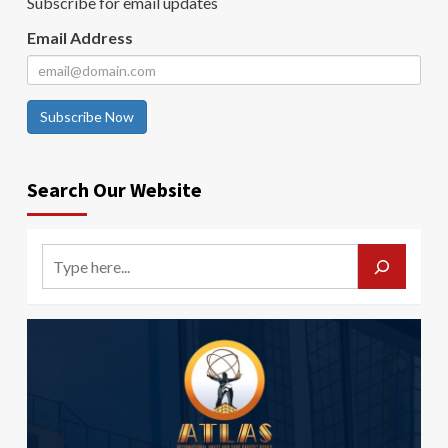
Subscribe for email updates
Email Address
Subscribe Now
Search Our Website