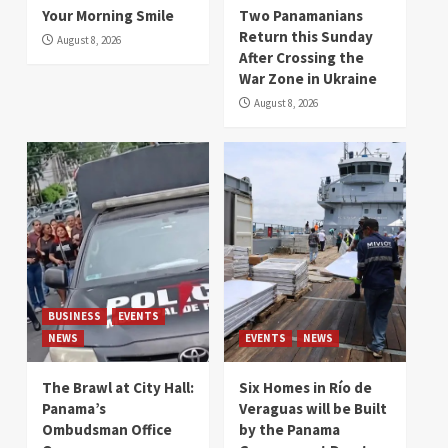
Your Morning Smile
Two Panamanians
Return this Sunday
August 8, 2026
After Crossing the
War Zone in Ukraine
August 8, 2026
BUSINESS
EVENTS
NEWS
EVENTS
NEWS
The Brawl at City Hall:
Six Homes in Río de
Panama’s
Veraguas will be Built
Ombudsman Office
by the Panama