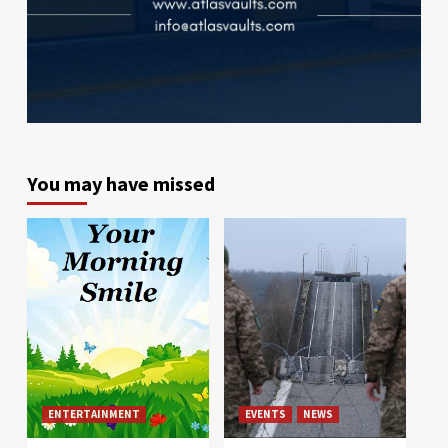
You may have missed
ENTERTAINMENT
EVENTS
NEWS