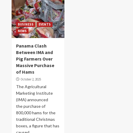
BUSINESS
EVENTS
NEWS
Panama Clash
Between IMA and
Pig Farmers Over
Massive Purchase
of Hams
October 2, 2025
The Agricultural
Marketing Institute
(IMA) announced
the purchase of
800,000 hams for the
traditional Christmas
boxes, a figure that has
caused