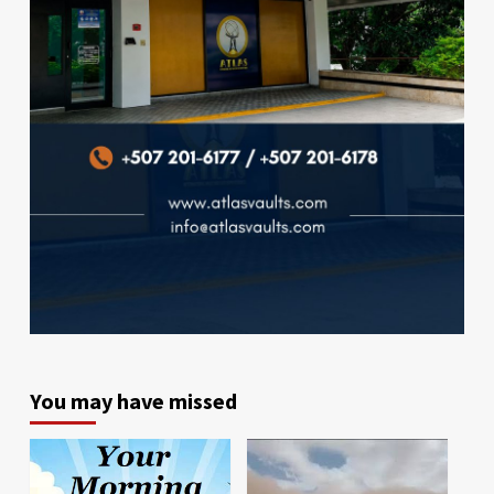
You may have missed