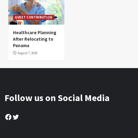
GUEST CONTRIBUTION
Healthcare Planning
After Relocating to
Panama
August 7, 2026
Follow us on Social Media
Facebook
Twitter