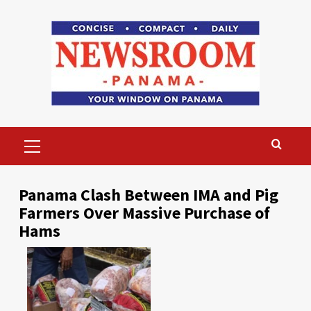
Skip
to
content
Primary
Menu
Panama Clash Between IMA and Pig
Farmers Over Massive Purchase of
Hams