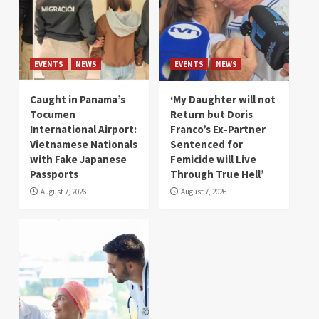
EVENTS
NEWS
EVENTS
NEWS
Caught in Panama’s
‘My Daughter will not
Tocumen
Return but Doris
International Airport:
Franco’s Ex-Partner
Vietnamese Nationals
Sentenced for
with Fake Japanese
Femicide will Live
Passports
Through True Hell’
August 7, 2026
August 7, 2026