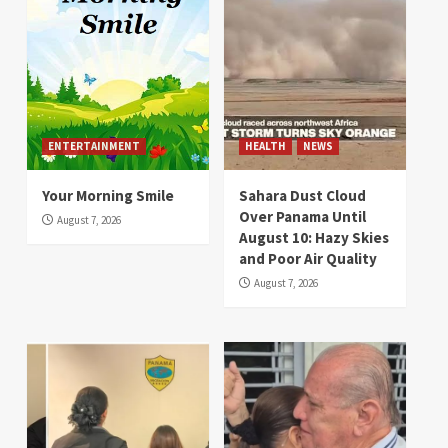
ENTERTAINMENT
HEALTH
NEWS
Your Morning Smile
Sahara Dust Cloud
Over Panama Until
August 7, 2026
August 10: Hazy Skies
and Poor Air Quality
August 7, 2026