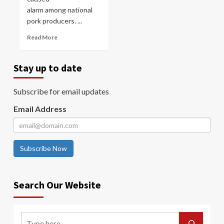
alarm among national
pork producers. ...
Read More
Stay up to date
Subscribe for email updates
Email Address
Subscribe Now
Search Our Website