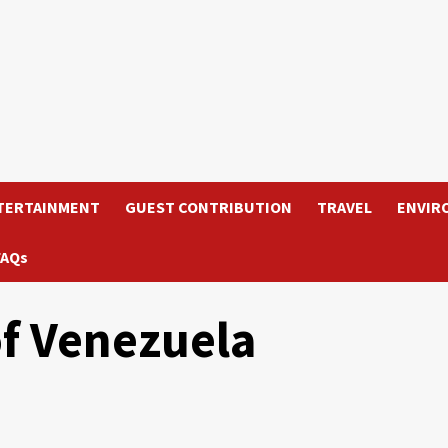
TERTAINMENT
GUEST CONTRIBUTION
TRAVEL
ENVIR
FAQs
f Venezuela