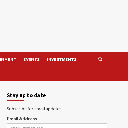
ONMENT
EVENTS
INVESTMENTS
Stay up to date
Subscribe for email updates
Email Address