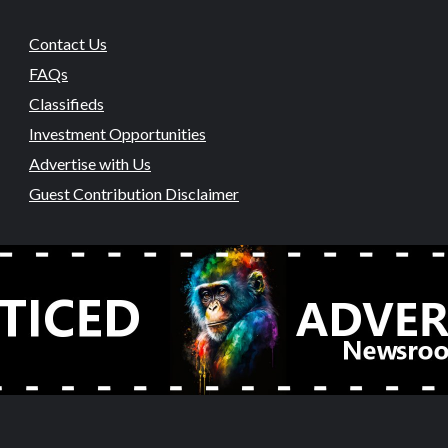
Contact Us
FAQs
Classifieds
Investment Opportunities
Advertise with Us
Guest Contribution Disclaimer