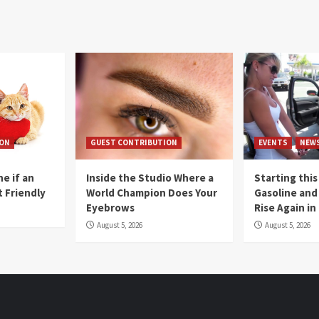
ION
GUEST CONTRIBUTION
EVENTS
NEW
e if an
Inside the Studio Where a
Starting this
t Friendly
World Champion Does Your
Gasoline and 
Eyebrows
Rise Again i
August 5, 2026
August 5, 2026