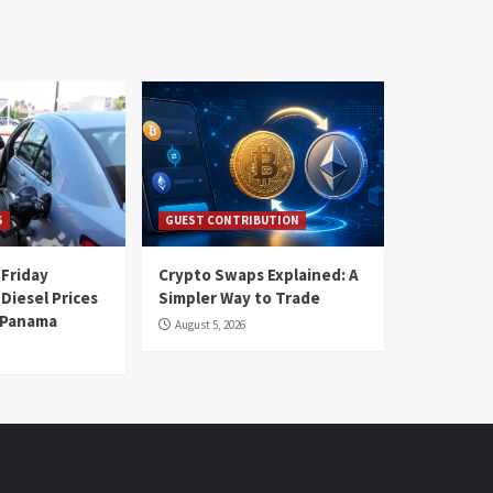
S
GUEST CONTRIBUTION
 Friday
Crypto Swaps Explained: A
Diesel Prices
Simpler Way to Trade
n Panama
August 5, 2026