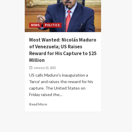
NEWS
POLITICS
Most Wanted: Nicolás Maduro
of Venezuela; US Raises
Reward for His Capture to $25
Million
January 10, 2025
US calls Maduro's inauguration a
'farce' and raises the reward for his
capture. The United States on
Friday raised the...
Read More