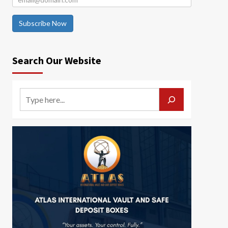
Subscribe Now
Search Our Website