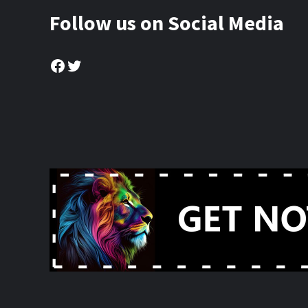
Follow us on Social Media
Facebook
Twitter