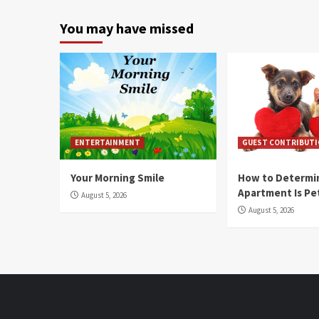
You may have missed
ENTERTAINMENT
GUEST CONTRIBUT
Your Morning Smile
How to Determin
Apartment Is Pe
August 5, 2026
August 5, 2026