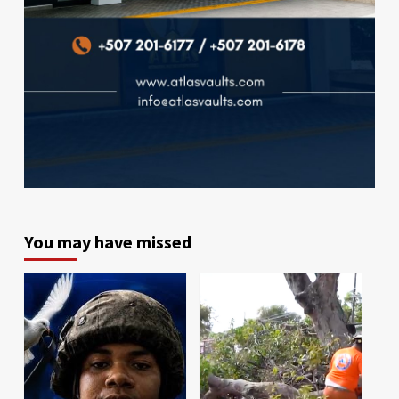
You may have missed