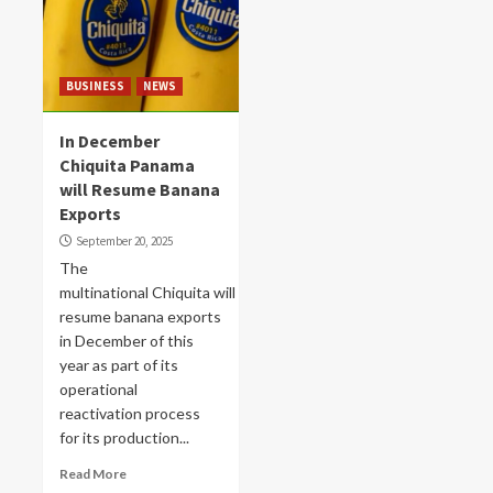
BUSINESS
NEWS
In December
Chiquita Panama
will Resume Banana
Exports
September 20, 2025
The
multinational Chiquita will
resume banana exports
in December of this
year as part of its
operational
reactivation process
for its production...
Read More