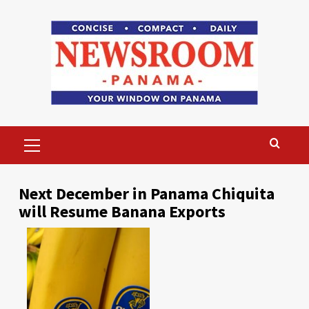
Skip
to
content
Primary
Menu
Next December in Panama Chiquita
will Resume Banana Exports