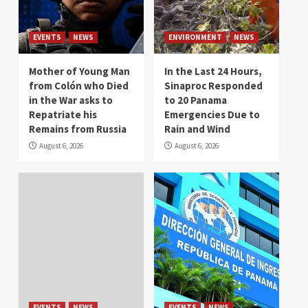
EVENTS
NEWS
ENVIRONMENT
NEWS
Mother of Young Man
In the Last 24 Hours,
from Colón who Died
Sinaproc Responded
in the War asks to
to 20 Panama
Repatriate his
Emergencies Due to
Remains from Russia
Rain and Wind
August 6, 2026
August 6, 2026
EVENTS
NEWS
EVENTS
NEWS