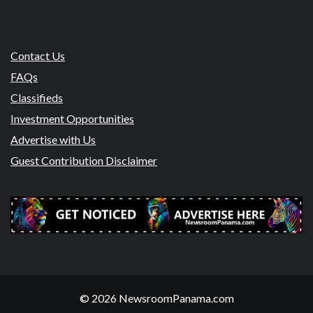
Contact Us
FAQs
Classifieds
Investment Opportunities
Advertise with Us
Guest Contribution Disclaimer
© 2026 NewsroomPanama.com