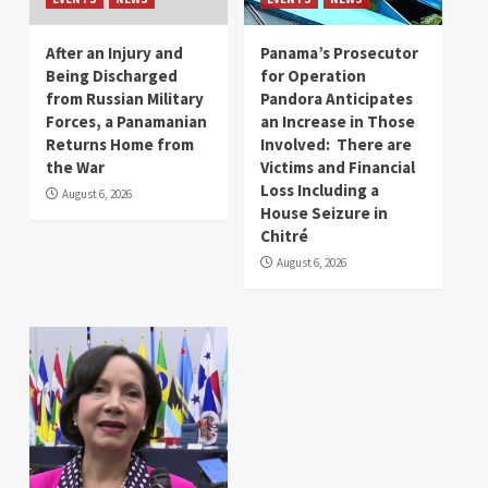
After an Injury and
Panama’s Prosecutor
Being Discharged
for Operation
from Russian Military
Pandora Anticipates
Forces, a Panamanian
an Increase in Those
Returns Home from
Involved: There are
the War
Victims and Financial
Loss Including a
August 6, 2026
House Seizure in
Chitré
August 6, 2026