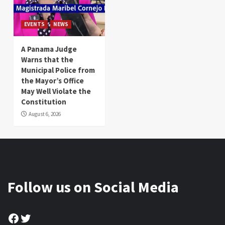
EVENTS
NEWS
A Panama Judge
Warns that the
Municipal Police from
the Mayor’s Office
May Well Violate the
Constitution
August 6, 2026
Follow us on Social Media
Facebook
Twitter