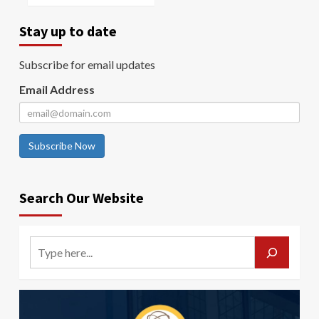
Stay up to date
Subscribe for email updates
Email Address
Subscribe Now
Search Our Website