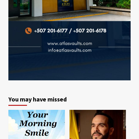
You may have missed