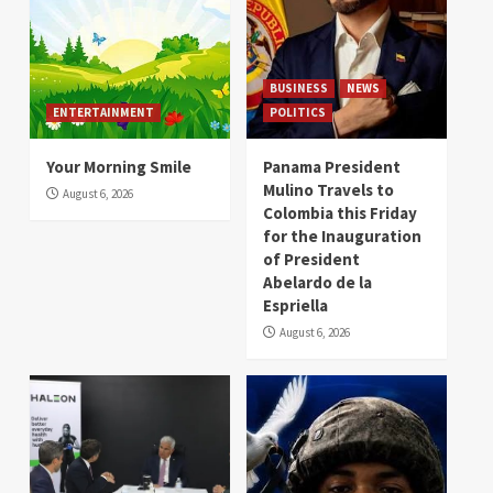
BUSINESS
NEWS
ENTERTAINMENT
POLITICS
Your Morning Smile
Panama President
Mulino Travels to
August 6, 2026
Colombia this Friday
for the Inauguration
of President
Abelardo de la
Espriella
August 6, 2026