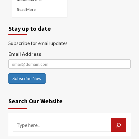
Read More
Stay up to date
Subscribe for email updates
Email Address
Subscribe Now
Search Our Website