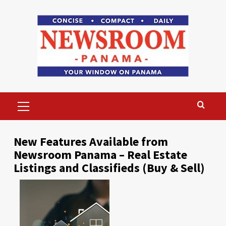
Skip
to
content
Primary
Menu
New Features Available from
Newsroom Panama – Real Estate
Listings and Classifieds (Buy & Sell)