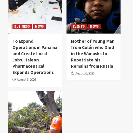
BUSINESS
NEWS
EVENTS
NEWS
To Expand
Mother of Young Man
Operations in Panama
from Colón who Died
and Create Local
in the War asks to
Jobs, Haleon
Repatriate his
Pharmaceutical
Remains from Russia
Expands Operations
August 6, 2026
August 6, 2026