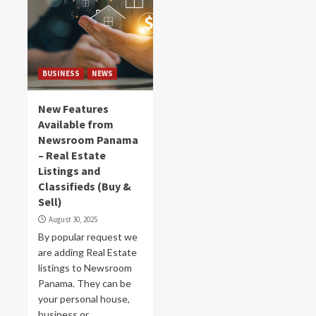
BUSINESS
NEWS
New Features
Available from
Newsroom Panama
– Real Estate
Listings and
Classifieds (Buy &
Sell)
August 30, 2025
By popular request we
are adding Real Estate
listings to Newsroom
Panama. They can be
your personal house,
business or...