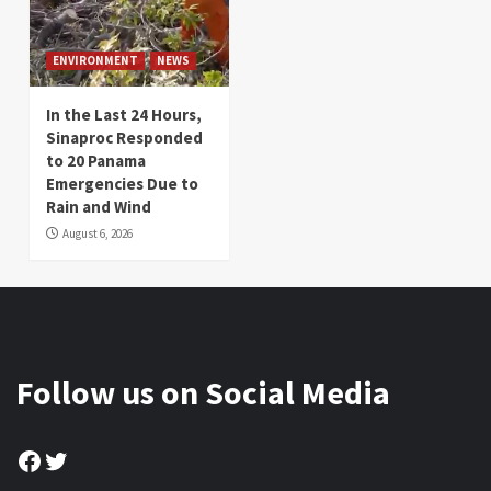
ENVIRONMENT
NEWS
In the Last 24 Hours,
Sinaproc Responded
to 20 Panama
Emergencies Due to
Rain and Wind
August 6, 2026
Follow us on Social Media
Facebook
Twitter