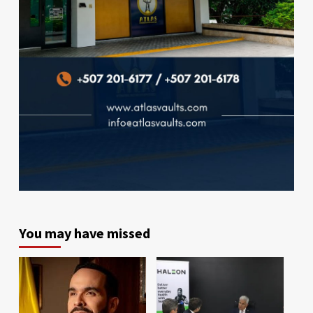
You may have missed