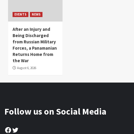
EVENTS
NEWS
After an Injury and
Being Discharged
from Russian Military
Forces, a Panamanian
Returns Home from
the War
August 6, 2026
Follow us on Social Media
Facebook
Twitter