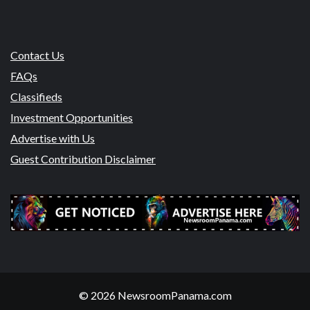
Contact Us
FAQs
Classifieds
Investment Opportunities
Advertise with Us
Guest Contribution Disclaimer
© 2026 NewsroomPanama.com