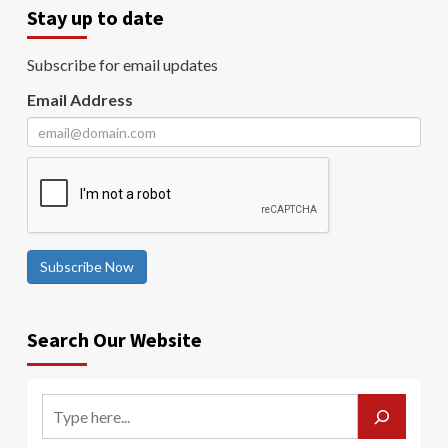
Stay up to date
Subscribe for email updates
Email Address
Subscribe Now
Search Our Website