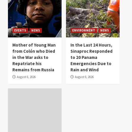
EVENTS
NEWS
ENVIRONMENT
NEWS
Mother of Young Man
In the Last 24 Hours,
from Colón who Died
Sinaproc Responded
in the War asks to
to 20 Panama
Repatriate his
Emergencies Due to
Remains from Russia
Rain and Wind
August 6, 2026
August 6, 2026