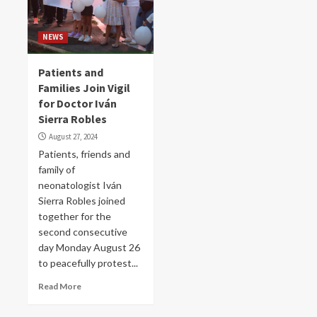
NEWS
Patients and
Families Join Vigil
for Doctor Iván
Sierra Robles
August 27, 2024
Patients, friends and
family of
neonatologist Iván
Sierra Robles joined
together for the
second consecutive
day Monday August 26
to peacefully protest...
Read More