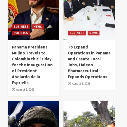
BUSINESS
NEWS
POLITICS
BUSINESS
NEWS
Panama President
To Expand
Mulino Travels to
Operations in Panama
Colombia this Friday
and Create Local
for the Inauguration
Jobs, Haleon
of President
Pharmaceutical
Abelardo de la
Expands Operations
Espriella
August 6, 2026
August 6, 2026