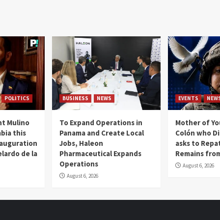
POLITICS
BUSINESS
NEWS
EVENTS
NEW
t Mulino
To Expand Operations in
Mother of Y
bia this
Panama and Create Local
Colón who Di
nauguration
Jobs, Haleon
asks to Repat
lardo de la
Pharmaceutical Expands
Remains from
Operations
August 6, 2026
August 6, 2026