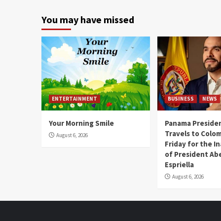
You may have missed
ENTERTAINMENT
BUSINESS
NEWS
Your Morning Smile
Panama Presiden
Travels to Colom
August 6, 2026
Friday for the I
of President Abe
Espriella
August 6, 2026