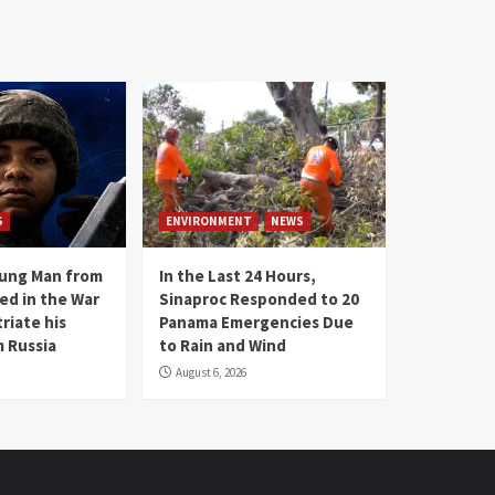
S
ENVIRONMENT
NEWS
oung Man from
In the Last 24 Hours,
ed in the War
Sinaproc Responded to 20
riate his
Panama Emergencies Due
 Russia
to Rain and Wind
August 6, 2026