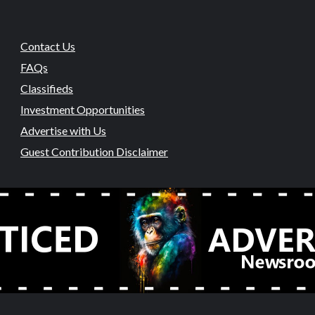
Contact Us
FAQs
Classifieds
Investment Opportunities
Advertise with Us
Guest Contribution Disclaimer