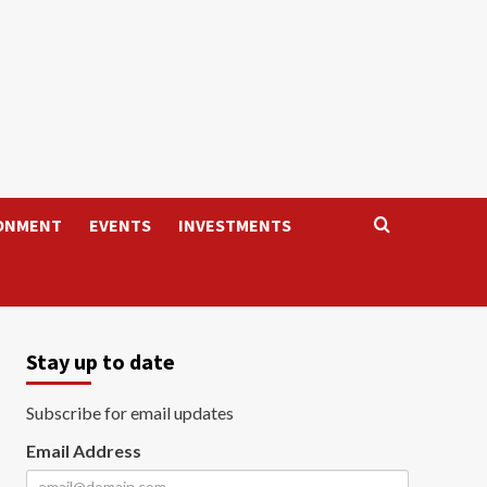
ONMENT
EVENTS
INVESTMENTS
Stay up to date
Subscribe for email updates
Email Address