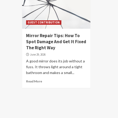
GUEST CONTRIBUTION
Mirror Repair Tips: How To
Spot Damage And Get It Fixed
The Right Way
June 29, 2026
A good mirror does its job without a
fuss. It throws light around a tight
bathroom and makes a small...
Read More