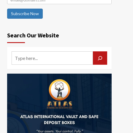
Subscribe Now
Search Our Website