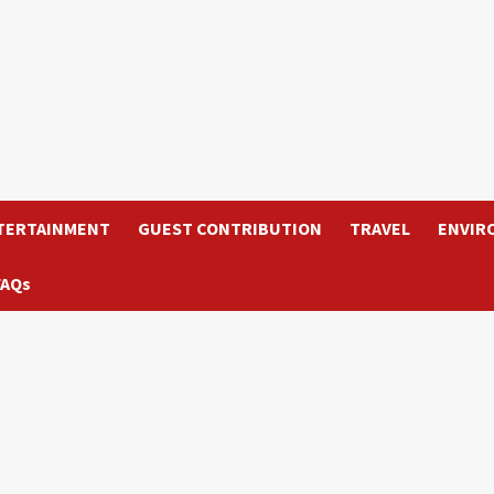
TERTAINMENT
GUEST CONTRIBUTION
TRAVEL
ENVIR
FAQs