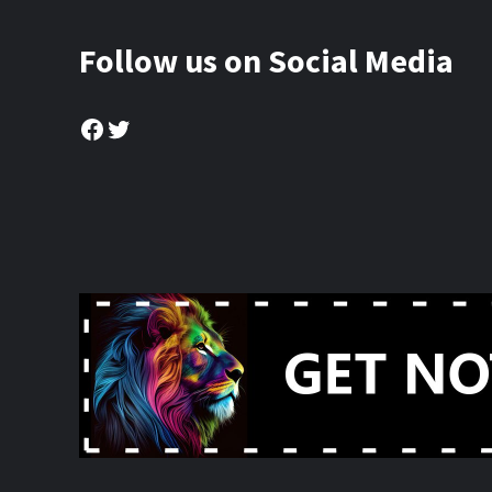
Follow us on Social Media
Facebook
Twitter