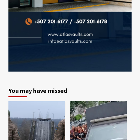
You may have missed