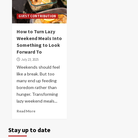
GUEST CONTRIBUTION
How to Turn Lazy
Weekend Meals Into
Something to Look
Forward To
July 23, 2025
Weekends should feel
like a break. But too
many end up feeding
boredom rather than
hunger. Transforming
lazy weekend meals...
Read More
Stay up to date