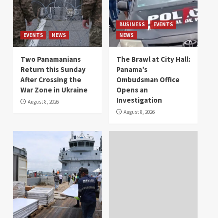
BUSINESS
EVENTS
EVENTS
NEWS
NEWS
Two Panamanians
The Brawl at City Hall:
Return this Sunday
Panama’s
After Crossing the
Ombudsman Office
War Zone in Ukraine
Opens an
Investigation
August 8, 2026
August 8, 2026