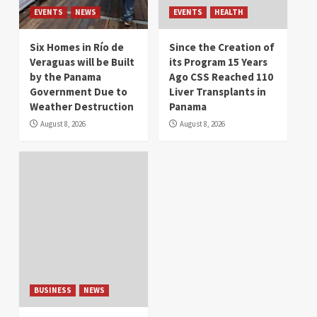
EVENTS
NEWS
EVENTS
HEALTH
Six Homes in Río de
Since the Creation of
Veraguas will be Built
its Program 15 Years
by the Panama
Ago CSS Reached 110
Government Due to
Liver Transplants in
Weather Destruction
Panama
August 8, 2026
August 8, 2026
BUSINESS
NEWS