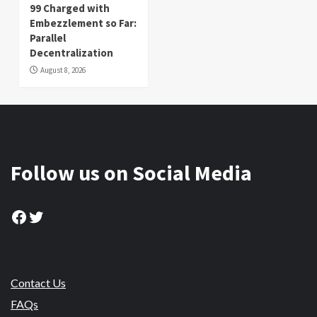
99 Charged with
Embezzlement so Far:
Parallel
Decentralization
August 8, 2026
Follow us on Social Media
Facebook
Twitter
Contact Us
FAQs