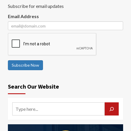
Subscribe for email updates
Email Address
Subscribe Now
Search Our Website