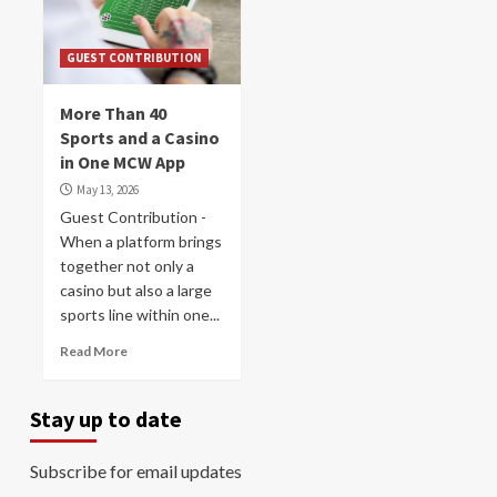
GUEST CONTRIBUTION
More Than 40
Sports and a Casino
in One MCW App
May 13, 2026
Guest Contribution -
When a platform brings
together not only a
casino but also a large
sports line within one...
Read More
Stay up to date
Subscribe for email updates