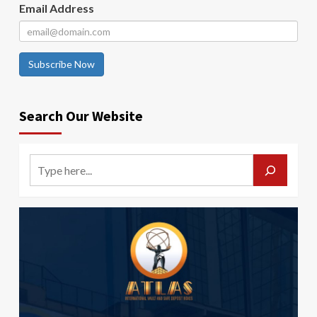
Email Address
Subscribe Now
Search Our Website