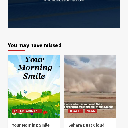
You may have missed
ENTERTAINMENT
HEALTH
NEWS
Your Morning Smile
Sahara Dust Cloud