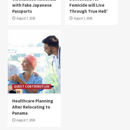
with Fake Japanese
Femicide will Live
Passports
Through True Hell’
August 7, 2026
August 7, 2026
GUEST CONTRIBUTION
Healthcare Planning
After Relocating to
Panama
August 7, 2026