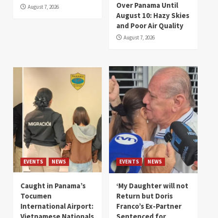
Over Panama Until
August 7, 2026
August 10: Hazy Skies
and Poor Air Quality
August 7, 2026
EVENTS
NEWS
EVENTS
NEWS
Caught in Panama’s
‘My Daughter will not
Tocumen
Return but Doris
International Airport:
Franco’s Ex-Partner
Vietnamese Nationals
Sentenced for