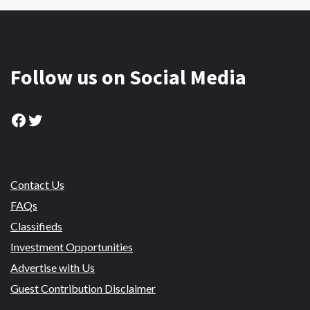
Follow us on Social Media
Facebook
Twitter
Contact Us
FAQs
Classifieds
Investment Opportunities
Advertise with Us
Guest Contribution Disclaimer