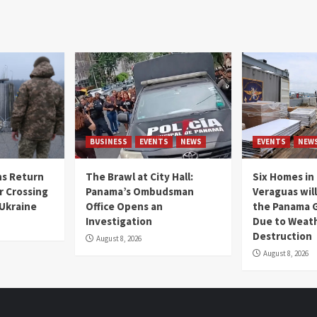
BUSINESS
EVENTS
NEWS
EVENTS
NEW
s Return
The Brawl at City Hall:
Six Homes in 
r Crossing
Panama’s Ombudsman
Veraguas will
 Ukraine
Office Opens an
the Panama 
Investigation
Due to Weat
Destruction
August 8, 2026
August 8, 2026