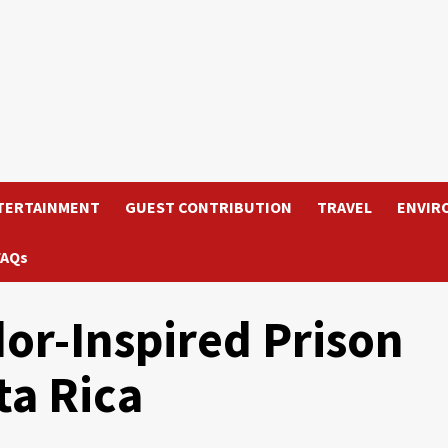
TERTAINMENT
GUEST CONTRIBUTION
TRAVEL
ENVIR
FAQs
dor-Inspired Prison
ta Rica