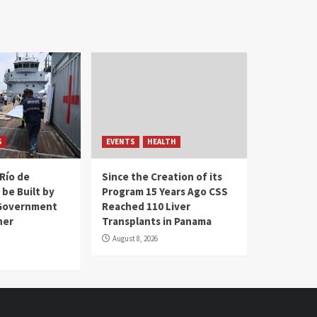
S
EVENTS
HEALTH
Río de
Since the Creation of its
 be Built by
Program 15 Years Ago CSS
Government
Reached 110 Liver
her
Transplants in Panama
August 8, 2026