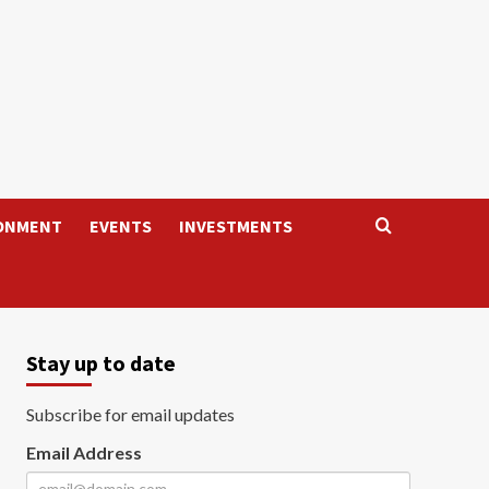
ONMENT
EVENTS
INVESTMENTS
Stay up to date
Subscribe for email updates
Email Address