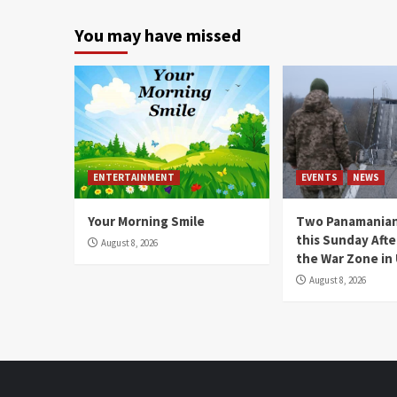
You may have missed
ENTERTAINMENT
EVENTS
NEWS
Your Morning Smile
Two Panamanian
this Sunday Afte
August 8, 2026
the War Zone in
August 8, 2026