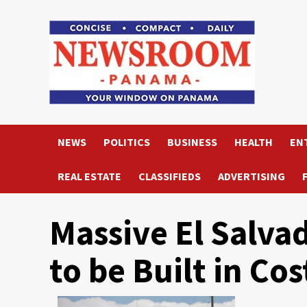
Skip
to
content
NEWS
POLITICS
BUSINESS
HEALTH
EN
REAL ESTATE
CLASSIFIEDS
ADVERTISING
Massive El Salva
to be Built in Cos