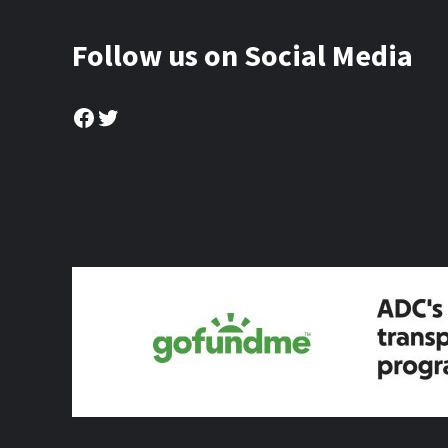
Follow us on Social Media
Facebook
Twitter