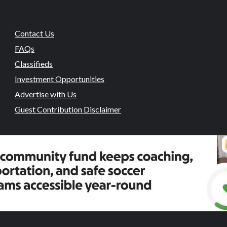
Contact Us
FAQs
Classifieds
Investment Opportunities
Advertise with Us
Guest Contribution Disclaimer