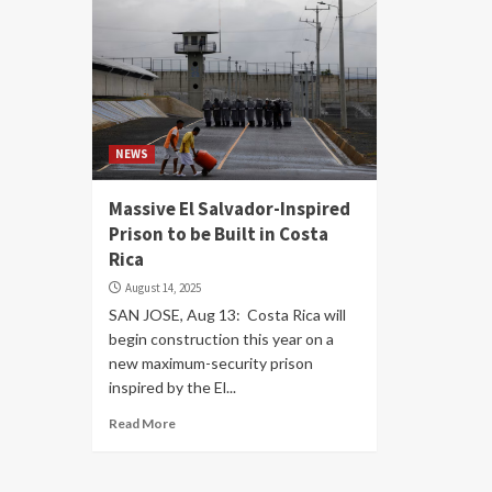
NEWS
Massive El Salvador-Inspired
Prison to be Built in Costa
Rica
August 14, 2025
SAN JOSE, Aug 13: Costa Rica will
begin construction this year on a
new maximum-security prison
inspired by the El...
Read More