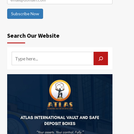
Subscribe Now
Search Our Website