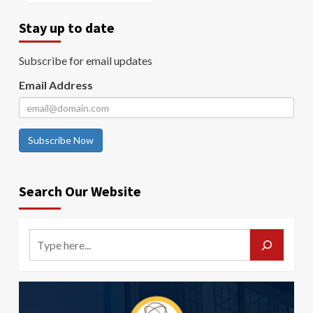
Stay up to date
Subscribe for email updates
Email Address
Subscribe Now
Search Our Website