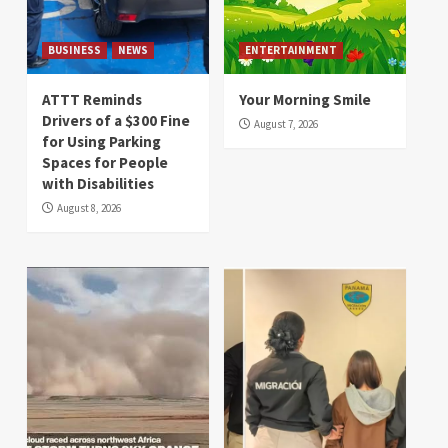
BUSINESS
NEWS
ENTERTAINMENT
ATTT Reminds
Your Morning Smile
Drivers of a $300 Fine
August 7, 2026
for Using Parking
Spaces for People
with Disabilities
August 8, 2026