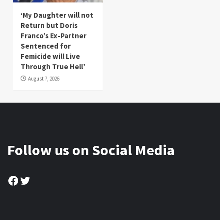
‘My Daughter will not
Return but Doris
Franco’s Ex-Partner
Sentenced for
Femicide will Live
Through True Hell’
August 7, 2026
Follow us on Social Media
Facebook
Twitter