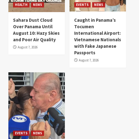
HEALTH
NEWS
EVENTS
NEWS
Sahara Dust Cloud
Caught in Panama’s
Over Panama Until
Tocumen
August 10: Hazy Skies
International Airport:
and Poor Air Quality
Vietnamese Nationals
with Fake Japanese
August 7, 2026
Passports
August 7, 2026
EVENTS
NEWS