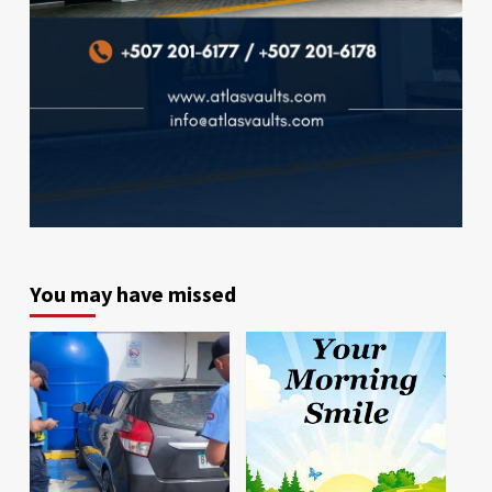
You may have missed