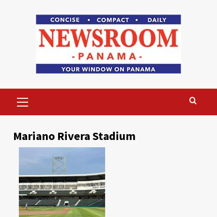
Skip
to
content
Primary
Menu
Mariano Rivera Stadium