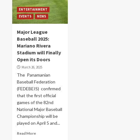
ENTERTAINMENT
EVENTS
NEWS
Major League
Baseball 2025:
Mariano Rivera
Stadium will Finally
Open its Doors
March 26, 2025
The Panamanian
Baseball Federation
(FEDEBEIS) confirmed
that the first official
games of the 82nd
National Major Baseball
Championship will be
played on April 5 and...
Read More