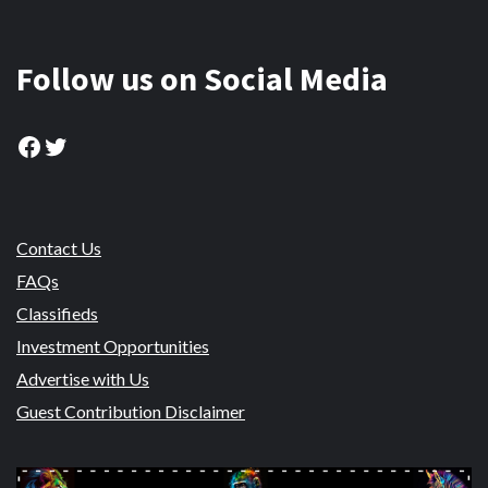
Follow us on Social Media
Facebook
Twitter
Contact Us
FAQs
Classifieds
Investment Opportunities
Advertise with Us
Guest Contribution Disclaimer