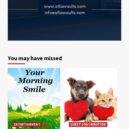
You may have missed
ENTERTAINMENT
GUEST CONTRIBUTION