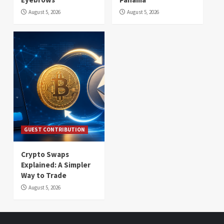
August 5, 2026
August 5, 2026
GUEST CONTRIBUTION
Crypto Swaps
Explained: A Simpler
Way to Trade
August 5, 2026