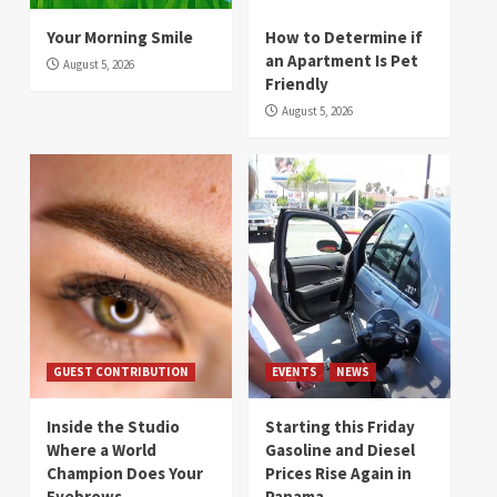
Your Morning Smile
How to Determine if
an Apartment Is Pet
August 5, 2026
Friendly
August 5, 2026
GUEST CONTRIBUTION
EVENTS
NEWS
Inside the Studio
Starting this Friday
Where a World
Gasoline and Diesel
Champion Does Your
Prices Rise Again in
Eyebrows
Panama