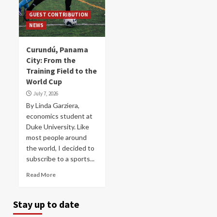
GUEST CONTRIBUTION
NEWS
Curundú, Panama
City: From the
Training Field to the
World Cup
July 7, 2026
By Linda Garziera,
economics student at
Duke University. Like
most people around
the world, I decided to
subscribe to a sports...
Read More
Stay up to date