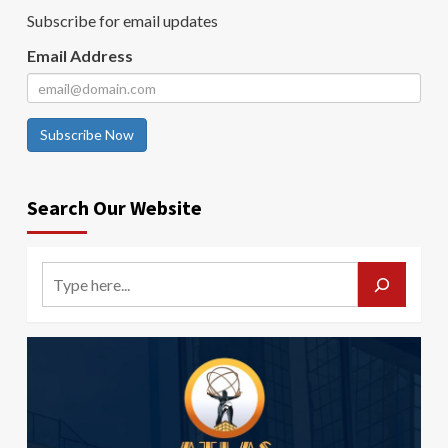
Subscribe for email updates
Email Address
Subscribe Now
Search Our Website