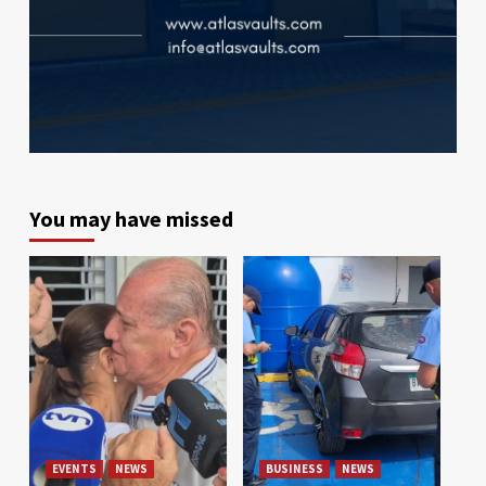
You may have missed
EVENTS
NEWS
BUSINESS
NEWS