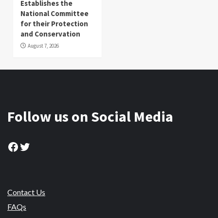
Establishes the
National Committee
for their Protection
and Conservation
August 7, 2026
Follow us on Social Media
Facebook
Twitter
Contact Us
FAQs