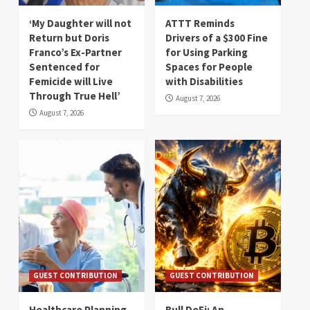
‘My Daughter will not
ATTT Reminds
Return but Doris
Drivers of a $300 Fine
Franco’s Ex-Partner
for Using Parking
Sentenced for
Spaces for People
Femicide will Live
with Disabilities
Through True Hell’
August 7, 2026
August 7, 2026
GUEST CONTRIBUTION
GUEST CONTRIBUTION
Healthcare Planning
Bull DeFi: An