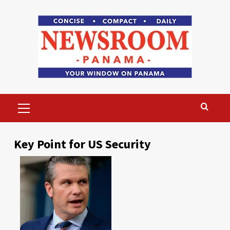
Skip
to
content
Primary
Menu
Key Point for US Security