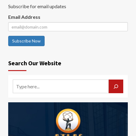
Subscribe for email updates
Email Address
Subscribe Now
Search Our Website