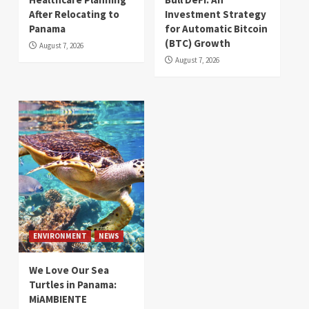
After Relocating to
Investment Strategy
Panama
for Automatic Bitcoin
(BTC) Growth
August 7, 2026
August 7, 2026
ENVIRONMENT
NEWS
We Love Our Sea
Turtles in Panama:
MiAMBIENTE