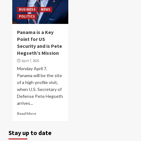
BUSINESS
NEWS
POLITICS
Panama is a Key
Point for US
Security and is Pete
Hegseth’s Mission
April 7, 2025
Monday April 7,
Panama will be the site
of a high-profile visit,
when U.S. Secretary of
Defense Pete Hegseth
arrives...
Read More
Stay up to date