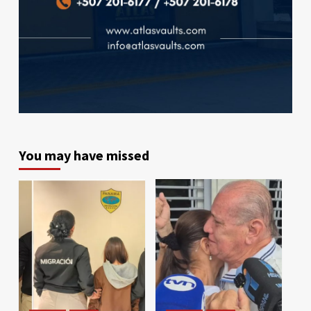
You may have missed