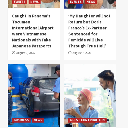
EVENTS
NEWS
EVENTS
NEWS
Caught in Panama’s
‘My Daughter will not
Tocumen
Return but Doris
International Airport
Franco’s Ex-Partner
were Vietnamese
Sentenced for
Nationals with Fake
Femicide will Live
Japanese Passports
Through True Hell’
August 7, 2026
August 7, 2026
BUSINESS
NEWS
GUEST CONTRIBUTION