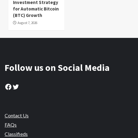
Investment Strategy
for Automatic Bitcoin
(BTC) Growth
August 7, 2026
Follow us on Social Media
Facebook
Twitter
Contact Us
FAQs
Classifieds