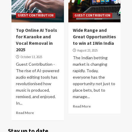
GUEST CONTRIBUTION
GUEST CONTRIBUTION
Top Online AI Tools
Wide Range and
for Karaoke and
Great Opportunities
Vocal Removal in
to win at 1Win India
2025
August 23, 2025
October 13, 2025
The Indian betting
Guest Contribution -
market is changing
The rise of AI-powered
rapidly. Today,
audio editing tools has
everyone has the
revolutionised how
opportunity not just to
music is produced,
place bets, but to
remixed, and enjoyed.
manage...
In...
Read More
Read More
Stay up to date