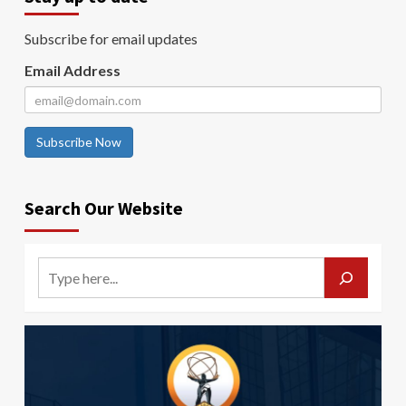
Subscribe for email updates
Email Address
Subscribe Now
Search Our Website