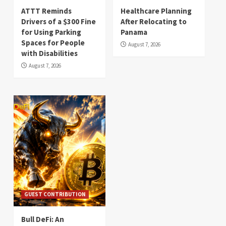
ATTT Reminds
Healthcare Planning
Drivers of a $300 Fine
After Relocating to
for Using Parking
Panama
Spaces for People
August 7, 2026
with Disabilities
August 7, 2026
GUEST CONTRIBUTION
Bull DeFi: An