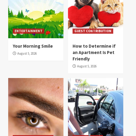
ENTERTAINMENT
GUEST CONTRIBUTION
Your Morning Smile
How to Determine if
an Apartment Is Pet
August 5, 2026
Friendly
August 5, 2026