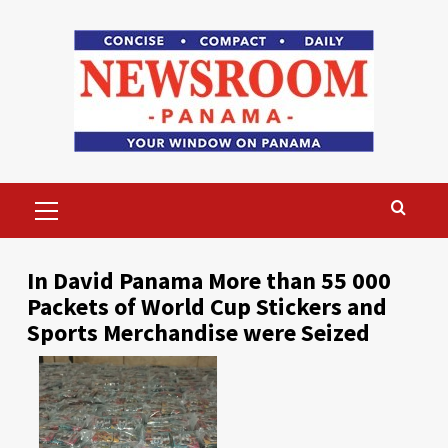
Skip
to
content
Primary
Menu
In David Panama More than 55 000
Packets of World Cup Stickers and
Sports Merchandise were Seized