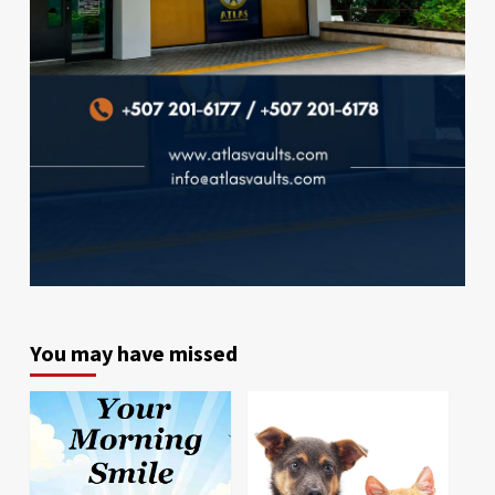
You may have missed