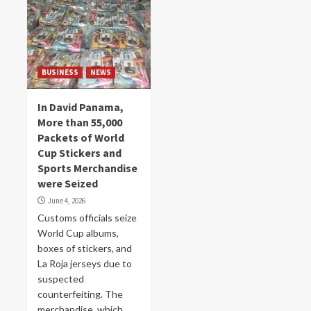
BUSINESS
NEWS
In David Panama,
More than 55,000
Packets of World
Cup Stickers and
Sports Merchandise
were Seized
June 4, 2026
Customs officials seize
World Cup albums,
boxes of stickers, and
La Roja jerseys due to
suspected
counterfeiting. The
merchandise, which...