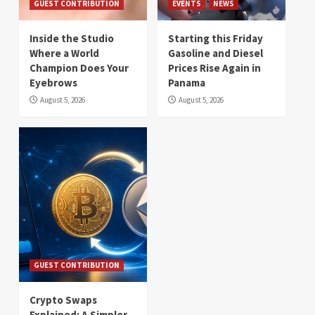
GUEST CONTRIBUTION
EVENTS
NEWS
Inside the Studio
Starting this Friday
Where a World
Gasoline and Diesel
Champion Does Your
Prices Rise Again in
Eyebrows
Panama
August 5, 2026
August 5, 2026
GUEST CONTRIBUTION
Crypto Swaps
Explained: A Simpler