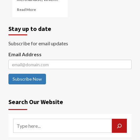
Read More
Stay up to date
Subscribe for email updates
Email Address
Subscribe Now
Search Our Website