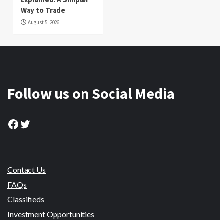
Way to Trade
August 5, 2026
Follow us on Social Media
Facebook
Twitter
Contact Us
FAQs
Classifieds
Investment Opportunities