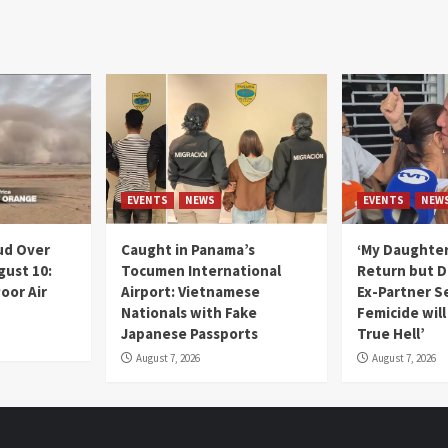
EVENTS
NEWS
EVENTS
NEW
ud Over
Caught in Panama’s
‘My Daughter
gust 10:
Tocumen International
Return but D
oor Air
Airport: Vietnamese
Ex-Partner S
Nationals with Fake
Femicide wil
Japanese Passports
True Hell’
August 7, 2026
August 7, 2026