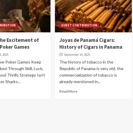
RIBUTION
GUEST CONTRIBUTION
he Excitement of
Joyas de Panamá Cigars:
 Poker Games
History of Cigars in Panama
, 2025
September 14, 2025
ow Poker Games Keep
The history of tobacco in the
ked Through Skill, Luck,
Republic of Panama is very old; the
ol Thrills Strategy Isn’t
commercialization of tobacco is
er Sharks...
already mentioned in...
Read More