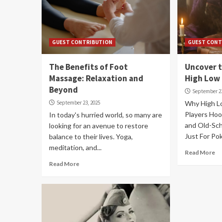
GUEST CONTRIBUTION
GUEST CONT
The Benefits of Foot
Uncover t
Massage: Relaxation and
High Low
Beyond
September 23
September 23, 2025
Why High L
Players Hoo
In today's hurried world, so many are
and Old-Scho
looking for an avenue to restore
Just For Pok
balance to their lives. Yoga,
meditation, and...
Read More
Read More