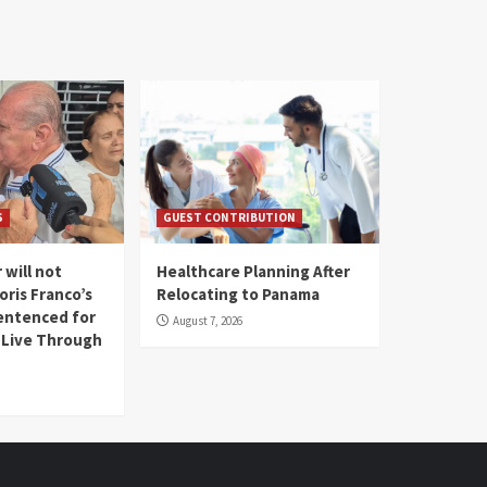
S
GUEST CONTRIBUTION
 will not
Healthcare Planning After
oris Franco’s
Relocating to Panama
entenced for
August 7, 2026
l Live Through