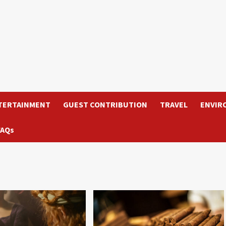
TERTAINMENT
GUEST CONTRIBUTION
TRAVEL
ENVIR
FAQs