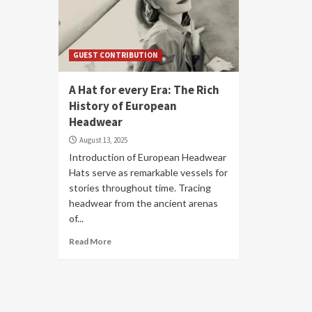
GUEST CONTRIBUTION
A Hat for every Era: The Rich
History of European
Headwear
August 13, 2025
Introduction of European Headwear
Hats serve as remarkable vessels for
stories throughout time. Tracing
headwear from the ancient arenas
of...
Read More