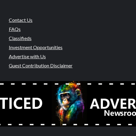
Contact Us
FAQs
Classifieds
Investment Opportunities
Advertise with Us
Guest Contribution Disclaimer