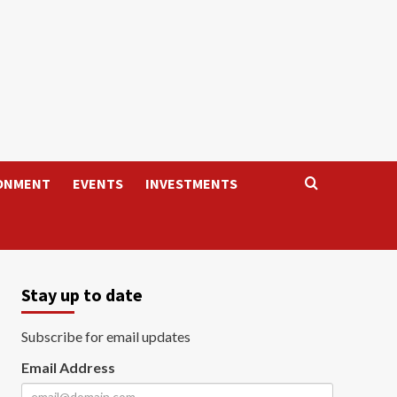
ONMENT
EVENTS
INVESTMENTS
Stay up to date
Subscribe for email updates
Email Address