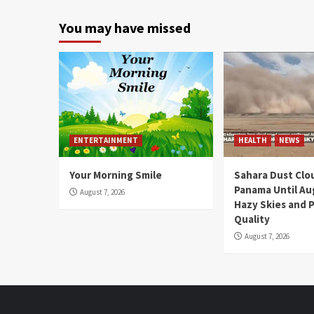
You may have missed
ENTERTAINMENT
HEALTH
NEWS
Your Morning Smile
Sahara Dust Clo
Panama Until Au
August 7, 2026
Hazy Skies and P
Quality
August 7, 2026