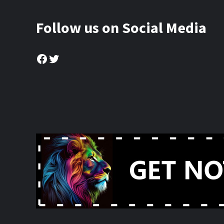
Follow us on Social Media
Facebook
Twitter