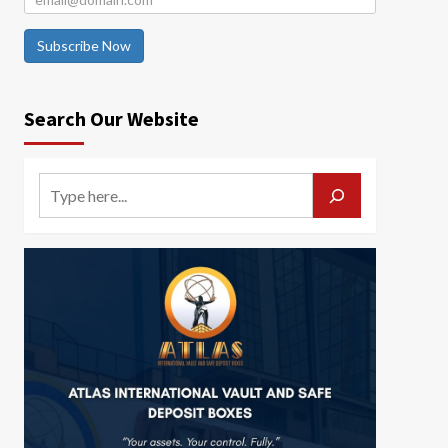
Subscribe Now
Search Our Website