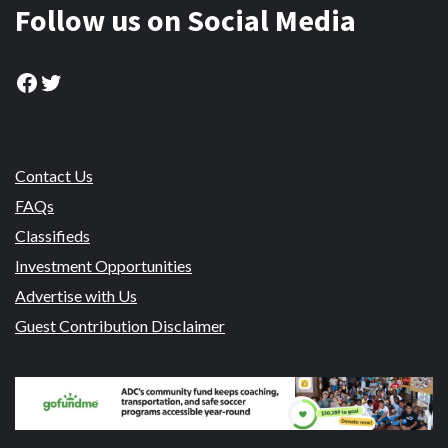
Follow us on Social Media
Facebook
Twitter
Contact Us
FAQs
Classifieds
Investment Opportunities
Advertise with Us
Guest Contribution Disclaimer