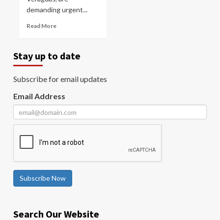
demanding urgent...
Read More
Stay up to date
Subscribe for email updates
Email Address
Subscribe Now
Search Our Website