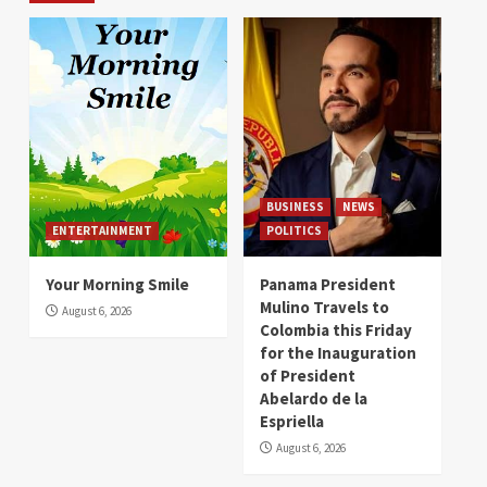
BUSINESS
NEWS
ENTERTAINMENT
POLITICS
Your Morning Smile
Panama President
Mulino Travels to
August 6, 2026
Colombia this Friday
for the Inauguration
of President
Abelardo de la
Espriella
August 6, 2026