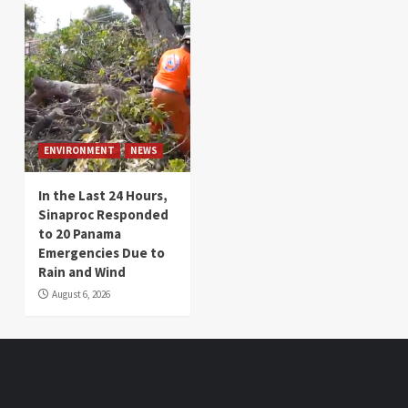
ENVIRONMENT
NEWS
In the Last 24 Hours,
Sinaproc Responded
to 20 Panama
Emergencies Due to
Rain and Wind
August 6, 2026