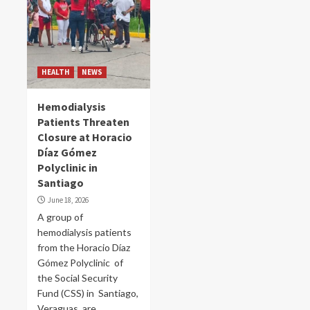
HEALTH
NEWS
Hemodialysis
Patients Threaten
Closure at Horacio
Díaz Gómez
Polyclinic in
Santiago
June 18, 2026
A group of
hemodialysis patients
from the Horacio Díaz
Gómez Polyclinic of
the Social Security
Fund (CSS) in Santiago,
Veraguas, are