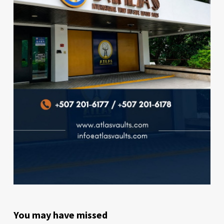
You may have missed