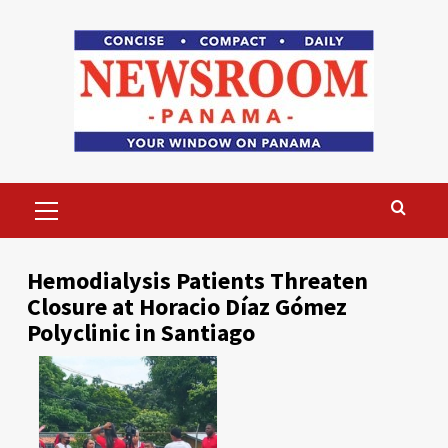
Skip
to
content
Primary
Menu
Hemodialysis Patients Threaten
Closure at Horacio Díaz Gómez
Polyclinic in Santiago