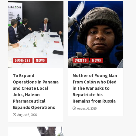
BUSINESS
NEWS
EVENTS
NEWS
To Expand
Mother of Young Man
Operations in Panama
from Colón who Died
and Create Local
in the War asks to
Jobs, Haleon
Repatriate his
Pharmaceutical
Remains from Russia
Expands Operations
August 6, 2026
August 6, 2026