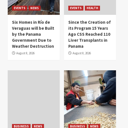
EVENTS
NEWS
EVENTS
HEALTH
Six Homes in Río de
Since the Creation of
Veraguas will be Built
its Program 15 Years
by the Panama
Ago CSS Reached 110
Government Due to
Liver Transplants in
Weather Destruction
Panama
August 8, 2026
August 8, 2026
BUSINESS
NEWS
BUSINESS
NEWS