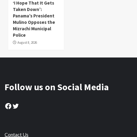
‘I Hope That It Gets
Taken Down’:
Panama’s President
Mulino Opposes the
Mizrachi Municipal
Police
August 8, 2026
Follow us on Social Media
Facebook
Twitter
Contact Us