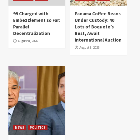
99 Charged with
Panama Coffee Beans
Embezzlement so Far:
Under Custody: 40
Parallel
Lots of Boquete’s
Decentralization
Best, Await
International Auction
August 8, 2026
August 8, 2026
NEWS
POLITICS