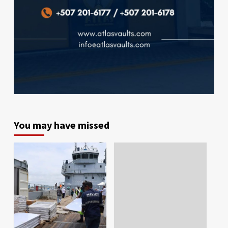
You may have missed