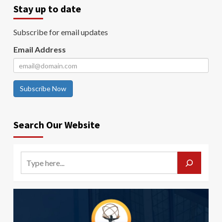
Stay up to date
Subscribe for email updates
Email Address
Subscribe Now
Search Our Website