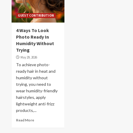
GUEST CONTRIBUTION
4 Ways To Look
Photo Ready In
Humidity Without
Trying
May 29, 2026
To achieve photo-
ready hair in heat and
humidity without
trying, you need to
wear humidity-friendly
hairstyles, apply
lightweight anti-frizz
products,...
Read More