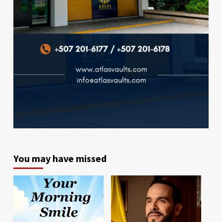
You may have missed