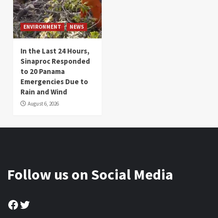
ENVIRONMENT
NEWS
In the Last 24 Hours,
Sinaproc Responded
to 20 Panama
Emergencies Due to
Rain and Wind
August 6, 2026
Follow us on Social Media
Facebook
Twitter