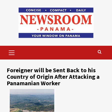
Skip
to
content
Primary
Menu
Foreigner will be Sent Back to his
Country of Origin After Attacking a
Panamanian Worker