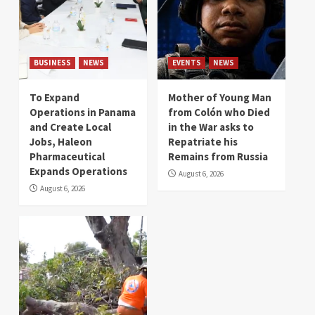
BUSINESS
NEWS
EVENTS
NEWS
To Expand
Mother of Young Man
Operations in Panama
from Colón who Died
and Create Local
in the War asks to
Jobs, Haleon
Repatriate his
Pharmaceutical
Remains from Russia
Expands Operations
August 6, 2026
August 6, 2026