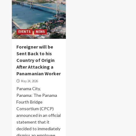
EVENTS
NEWS
Foreigner will be
Sent Back to his
Country of Origin
After Attacking a
Panamanian Worker
May 24, 2026
Panama City,
Panama: The Panama
Fourth Bridge
Consortium (CPCP)
announced in an official
statement that it
decided to immediately
dismiss an employee...