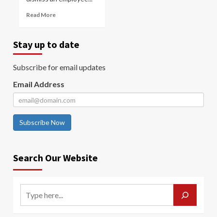
Read More
Stay up to date
Subscribe for email updates
Email Address
Subscribe Now
Search Our Website