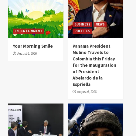
BUSINESS
NEWS
ENTERTAINMENT
POLITICS
Your Morning Smile
Panama President
Mulino Travels to
August 6, 2026
Colombia this Friday
for the Inauguration
of President
Abelardo de la
Espriella
August 6, 2026