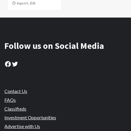
August 8, 2026
Follow us on Social Media
Facebook
Twitter
Contact Us
FAQs
Classifieds
Investment Opportunities
Advertise with Us