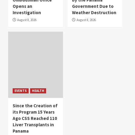
Opens an
Government Due to
Investigation
Weather Destruction
August 8, 2026
August 8, 2026
EVENTS
HEALTH
Since the Creation of
its Program 15 Years
Ago CSS Reached 110
Liver Transplants in
Panama