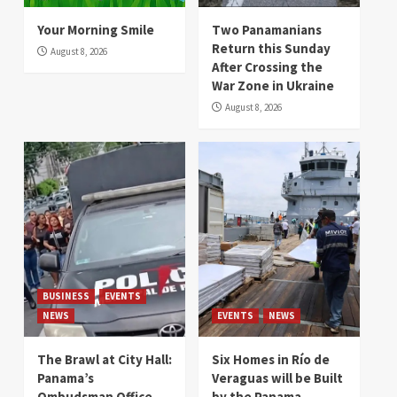
Your Morning Smile
Two Panamanians
Return this Sunday
August 8, 2026
After Crossing the
War Zone in Ukraine
August 8, 2026
BUSINESS
EVENTS
NEWS
EVENTS
NEWS
The Brawl at City Hall:
Six Homes in Río de
Panama’s
Veraguas will be Built
Ombudsman Office
by the Panama