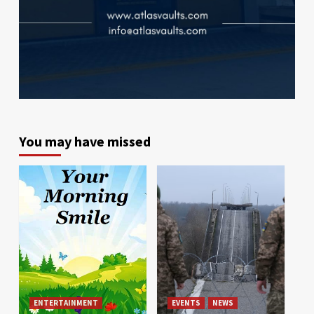
You may have missed
ENTERTAINMENT
EVENTS
NEWS