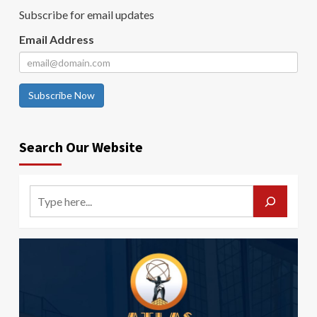
Subscribe for email updates
Email Address
Subscribe Now
Search Our Website