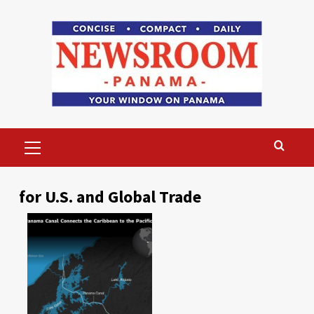
Skip
to
content
Primary
Menu
for U.S. and Global Trade