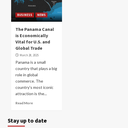
BUSINESS
NEWS
The Panama Canal
is Economically
Vital for U.S. and
Global Trade
March 28, 2025
Panama is a small
country that plays a big
role in global
commerce. The
country's most iconic
attraction is the...
Read More
Stay up to date