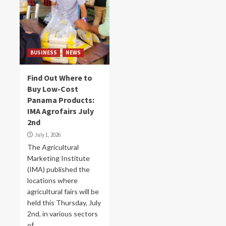
BUSINESS
NEWS
Find Out Where to
Buy Low-Cost
Panama Products:
IMA Agrofairs July
2nd
July 1, 2026
The Agricultural
Marketing Institute
(IMA) published the
locations where
agricultural fairs will be
held this Thursday, July
2nd, in various sectors
of...