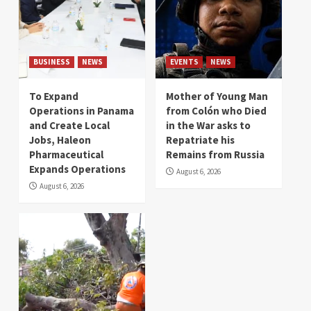
BUSINESS
NEWS
EVENTS
NEWS
To Expand
Mother of Young Man
Operations in Panama
from Colón who Died
and Create Local
in the War asks to
Jobs, Haleon
Repatriate his
Pharmaceutical
Remains from Russia
Expands Operations
August 6, 2026
August 6, 2026