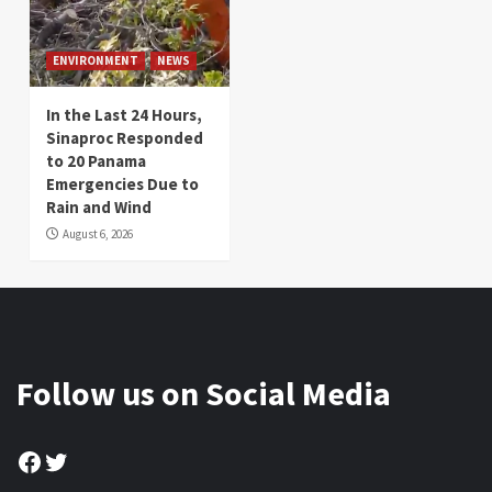
ENVIRONMENT
NEWS
In the Last 24 Hours,
Sinaproc Responded
to 20 Panama
Emergencies Due to
Rain and Wind
August 6, 2026
Follow us on Social Media
Facebook
Twitter