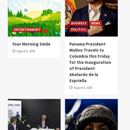
BUSINESS
NEWS
ENTERTAINMENT
POLITICS
Your Morning Smile
Panama President
Mulino Travels to
August 6, 2026
Colombia this Friday
for the Inauguration
of President
Abelardo de la
Espriella
August 6, 2026