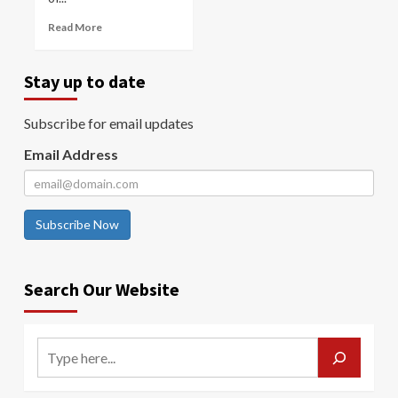
Read More
Stay up to date
Subscribe for email updates
Email Address
Subscribe Now
Search Our Website