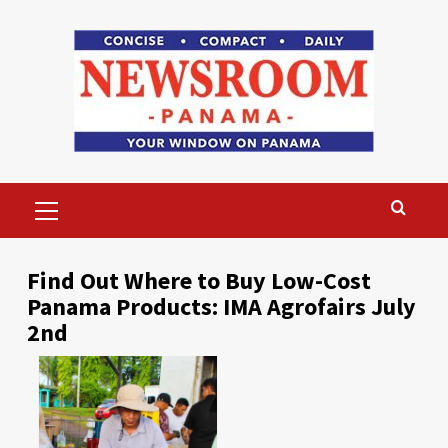
Skip
to
content
Primary
Menu
Find Out Where to Buy Low-Cost
Panama Products: IMA Agrofairs July
2nd