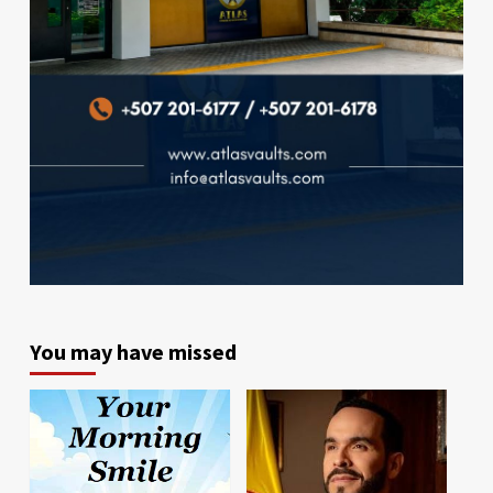
You may have missed