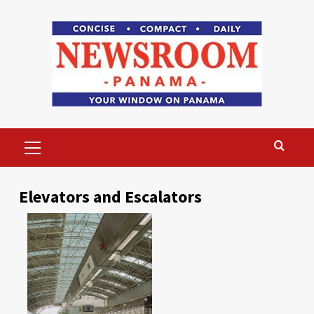
Skip
to
content
Primary
Menu
Elevators and Escalators