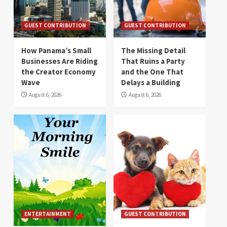
GUEST CONTRIBUTION
GUEST CONTRIBUTION
How Panama’s Small
The Missing Detail
Businesses Are Riding
That Ruins a Party
the Creator Economy
and the One That
Wave
Delays a Building
August 6, 2026
August 6, 2026
ENTERTAINMENT
GUEST CONTRIBUTION