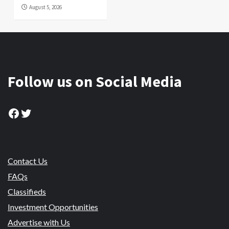
August 5, 2026
Follow us on Social Media
Facebook
Twitter
Contact Us
FAQs
Classifieds
Investment Opportunities
Advertise with Us