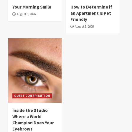
Your Morning Smile
How to Determine if
an Apartment Is Pet
August 5, 2026
Friendly
August 5, 2026
GUEST CONTRIBUTION
Inside the Studio
Where a World
Champion Does Your
Eyebrows