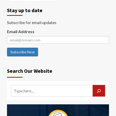
Stay up to date
Subscribe for email updates
Email Address
Subscribe Now
Search Our Website