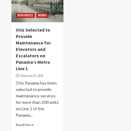
BUSINESS
NEWS
Otis Selected to
Provide
Maintenance for
Elevators and
Escalators on
Panama’s Metro
Line 1
February 19, 2025
Otis Panama has been
selected to provide
maintenance services
for more than 200 units
on Line 1 of the
Panama...
Read More