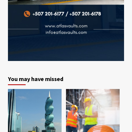
You may have missed