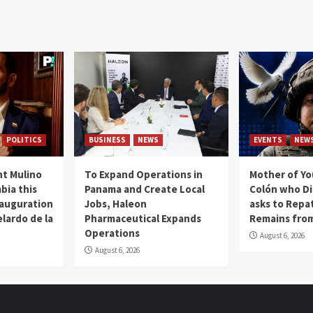
POLITICS
BUSINESS
NEWS
EVENTS
NEW
t Mulino
To Expand Operations in
Mother of Y
bia this
Panama and Create Local
Colón who Di
nauguration
Jobs, Haleon
asks to Repat
lardo de la
Pharmaceutical Expands
Remains from
Operations
August 6, 2026
August 6, 2026