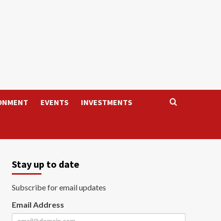
ONMENT
EVENTS
INVESTMENTS
Stay up to date
Subscribe for email updates
Email Address