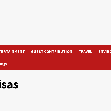
TERTAINMENT
GUEST CONTRIBUTION
TRAVEL
ENVIR
FAQs
isas