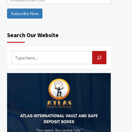
Subscribe Now
Search Our Website