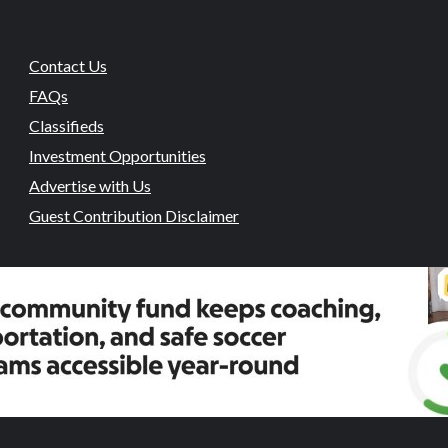
Contact Us
FAQs
Classifieds
Investment Opportunities
Advertise with Us
Guest Contribution Disclaimer