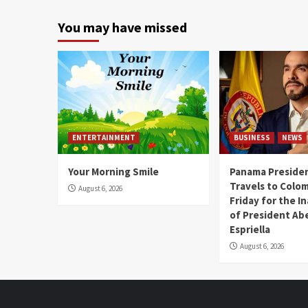
You may have missed
ENTERTAINMENT
BUSINESS
NEWS
Your Morning Smile
Panama Presiden
Travels to Colom
August 6, 2026
Friday for the I
of President Abe
Espriella
August 6, 2026