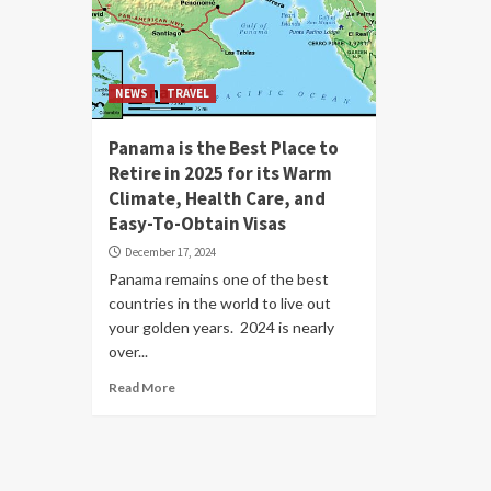
NEWS
TRAVEL
Panama is the Best Place to
Retire in 2025 for its Warm
Climate, Health Care, and
Easy-To-Obtain Visas
December 17, 2024
Panama remains one of the best
countries in the world to live out
your golden years. 2024 is nearly
over...
Read More