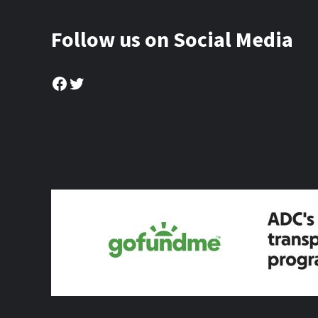
Follow us on Social Media
Facebook
Twitter