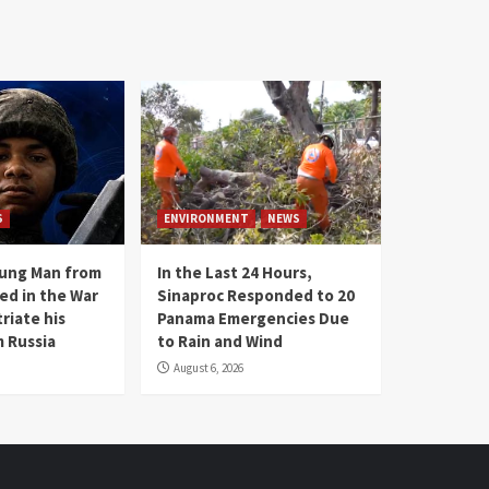
S
ENVIRONMENT
NEWS
oung Man from
In the Last 24 Hours,
ed in the War
Sinaproc Responded to 20
riate his
Panama Emergencies Due
 Russia
to Rain and Wind
August 6, 2026