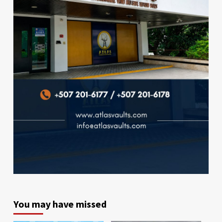
You may have missed