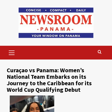
Skip
to
content
Primary
Menu
Curaçao vs Panama: Women’s
National Team Embarks on its
Journey to the Caribbean for its
World Cup Qualifying Debut