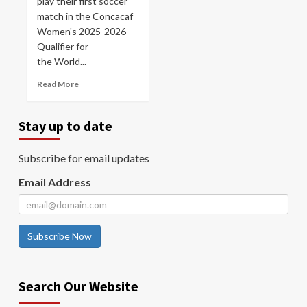
play their first soccer
match in the Concacaf
Women's 2025-2026
Qualifier for
the World...
Read More
Stay up to date
Subscribe for email updates
Email Address
Subscribe Now
Search Our Website