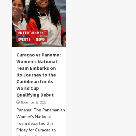
ENTERTAINMENT
EVENTS
NEWS
Curaçao vs Panama:
Women’s National
Team Embarks on
its Journey to the
Caribbean for its
World Cup
Qualifying Debut
November 28, 2025
Panama: The Panamanian
Women's National
Team departed this
Friday for Curacao to