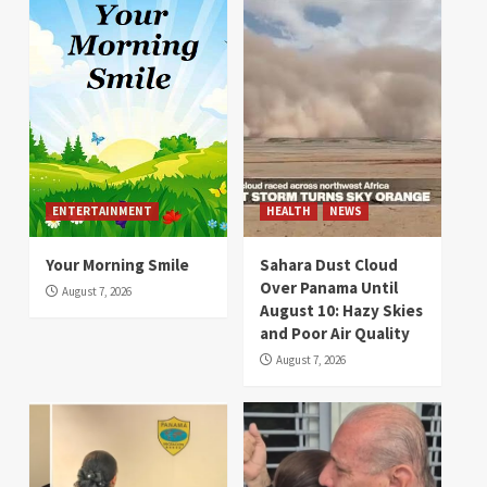
ENTERTAINMENT
HEALTH
NEWS
Your Morning Smile
Sahara Dust Cloud
Over Panama Until
August 7, 2026
August 10: Hazy Skies
and Poor Air Quality
August 7, 2026