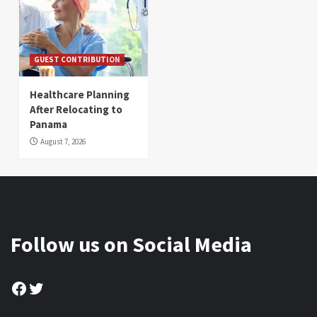
GUEST CONTRIBUTION
Healthcare Planning
After Relocating to
Panama
August 7, 2026
Follow us on Social Media
Facebook
Twitter