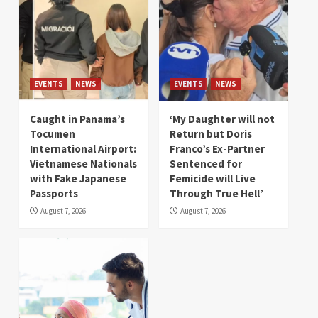
EVENTS
NEWS
EVENTS
NEWS
Caught in Panama’s
‘My Daughter will not
Tocumen
Return but Doris
International Airport:
Franco’s Ex-Partner
Vietnamese Nationals
Sentenced for
with Fake Japanese
Femicide will Live
Passports
Through True Hell’
August 7, 2026
August 7, 2026