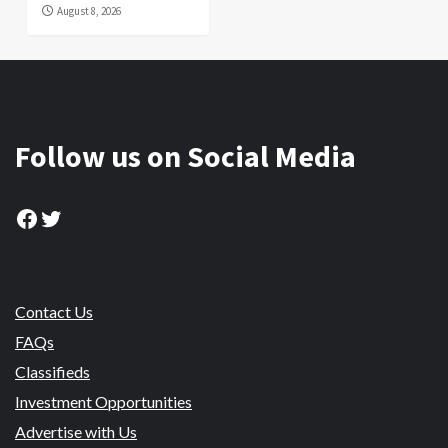
August 8, 2026
Follow us on Social Media
Facebook
Twitter
Contact Us
FAQs
Classifieds
Investment Opportunities
Advertise with Us