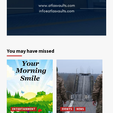
You may have missed
ENTERTAINMENT
EVENTS
NEWS