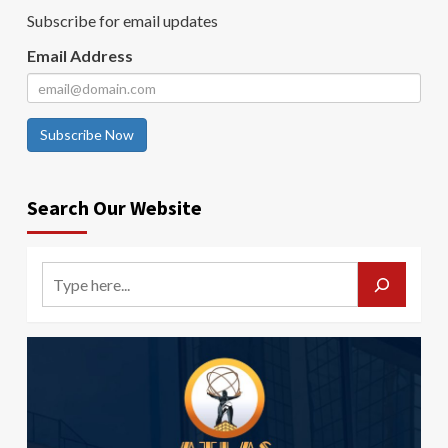
Subscribe for email updates
Email Address
Subscribe Now
Search Our Website