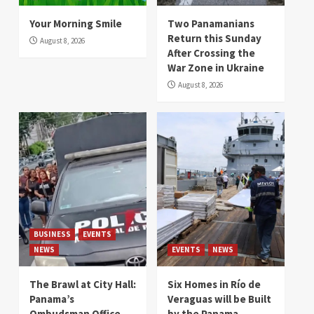
Your Morning Smile
Two Panamanians
Return this Sunday
August 8, 2026
After Crossing the
War Zone in Ukraine
August 8, 2026
BUSINESS
EVENTS
NEWS
EVENTS
NEWS
The Brawl at City Hall:
Six Homes in Río de
Panama’s
Veraguas will be Built
Ombudsman Office
by the Panama