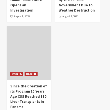
Opens an
Government Due to
Investigation
Weather Destruction
August 8, 2026
August 8, 2026
EVENTS
HEALTH
Since the Creation of
its Program 15 Years
Ago CSS Reached 110
Liver Transplants in
Panama