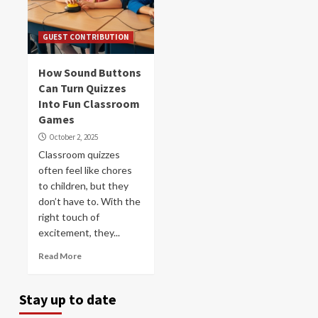
GUEST CONTRIBUTION
How Sound Buttons
Can Turn Quizzes
Into Fun Classroom
Games
October 2, 2025
Classroom quizzes
often feel like chores
to children, but they
don’t have to. With the
right touch of
excitement, they...
Read More
Stay up to date