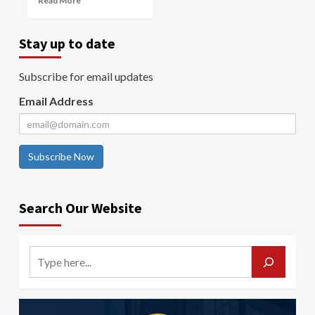
Read More
Stay up to date
Subscribe for email updates
Email Address
Subscribe Now
Search Our Website