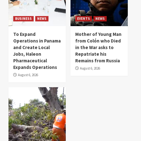
BUSINESS
NEWS
EVENTS
NEWS
To Expand
Mother of Young Man
Operations in Panama
from Colón who Died
and Create Local
in the War asks to
Jobs, Haleon
Repatriate his
Pharmaceutical
Remains from Russia
Expands Operations
August 6, 2026
August 6, 2026