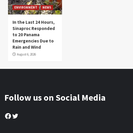
ENVIRONMENT
NEWS
In the Last 24 Hours,
Sinaproc Responded
to 20 Panama
Emergencies Due to
Rain and Wind
August 6, 2026
Follow us on Social Media
Facebook
Twitter