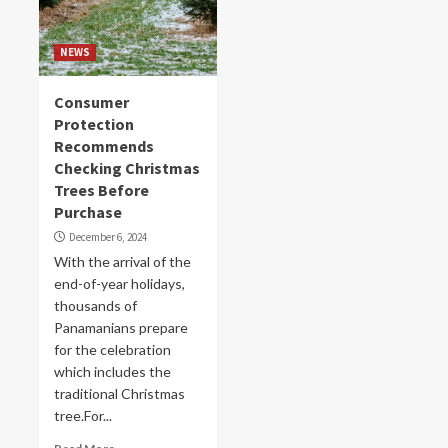
NEWS
Consumer
Protection
Recommends
Checking Christmas
Trees Before
Purchase
December 6, 2024
With the arrival of the
end-of-year holidays,
thousands of
Panamanians prepare
for the celebration
which includes the
traditional Christmas
tree.For...