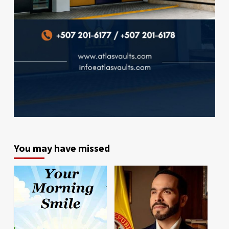
You may have missed