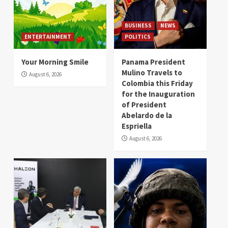
BUSINESS
NEWS
ENTERTAINMENT
POLITICS
Your Morning Smile
Panama President
Mulino Travels to
August 6, 2026
Colombia this Friday
for the Inauguration
of President
Abelardo de la
Espriella
August 6, 2026