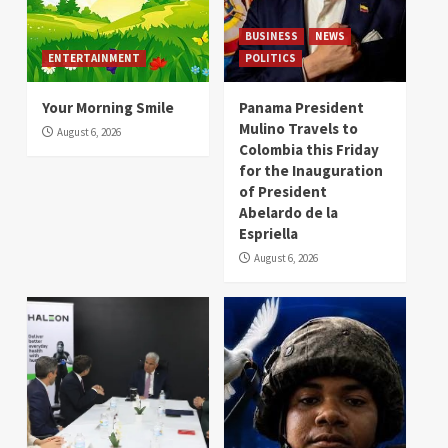
BUSINESS
NEWS
ENTERTAINMENT
POLITICS
Your Morning Smile
Panama President
Mulino Travels to
August 6, 2026
Colombia this Friday
for the Inauguration
of President
Abelardo de la
Espriella
August 6, 2026