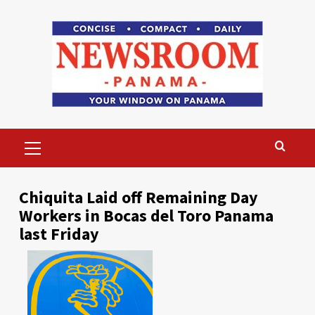
Skip
to
content
Primary
Menu
Chiquita Laid off Remaining Day
Workers in Bocas del Toro Panama
last Friday