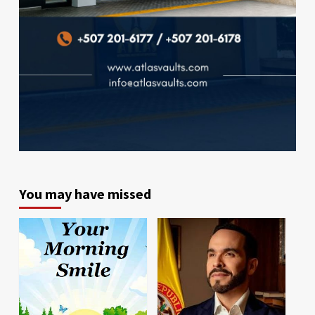
You may have missed