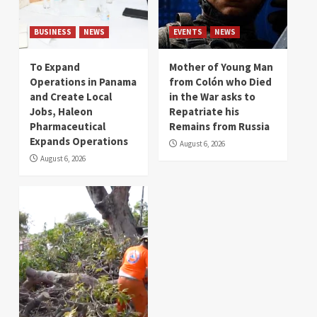
BUSINESS
NEWS
EVENTS
NEWS
To Expand
Mother of Young Man
Operations in Panama
from Colón who Died
and Create Local
in the War asks to
Jobs, Haleon
Repatriate his
Pharmaceutical
Remains from Russia
Expands Operations
August 6, 2026
August 6, 2026