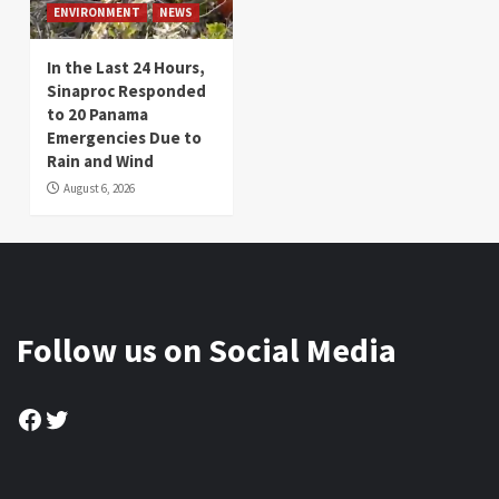
ENVIRONMENT
NEWS
In the Last 24 Hours,
Sinaproc Responded
to 20 Panama
Emergencies Due to
Rain and Wind
August 6, 2026
Follow us on Social Media
Facebook
Twitter