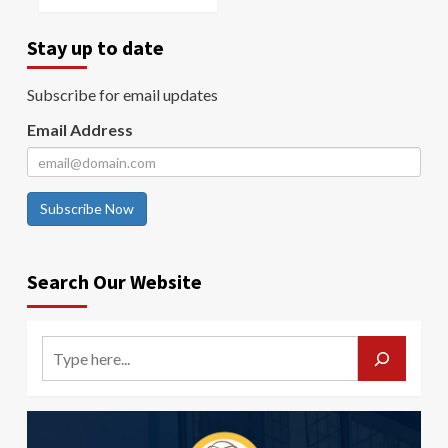
Stay up to date
Subscribe for email updates
Email Address
Subscribe Now
Search Our Website