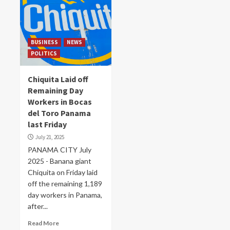
BUSINESS
NEWS
POLITICS
Chiquita Laid off
Remaining Day
Workers in Bocas
del Toro Panama
last Friday
July 21, 2025
PANAMA CITY July
2025 - Banana giant
Chiquita on Friday laid
off the remaining 1,189
day workers in Panama,
after...
Read More