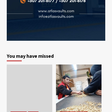
You may have missed