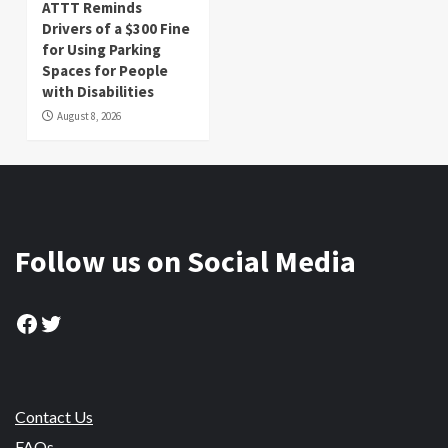
ATTT Reminds
Drivers of a $300 Fine
for Using Parking
Spaces for People
with Disabilities
August 8, 2026
Follow us on Social Media
Facebook
Twitter
Contact Us
FAQs