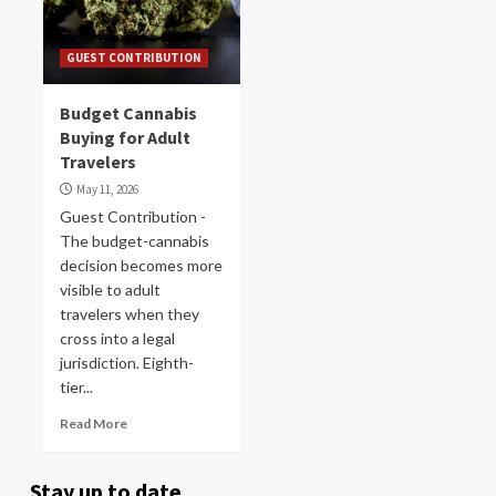
GUEST CONTRIBUTION
Budget Cannabis
Buying for Adult
Travelers
May 11, 2026
Guest Contribution -
The budget-cannabis
decision becomes more
visible to adult
travelers when they
cross into a legal
jurisdiction. Eighth-
tier...
Read More
Stay up to date