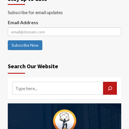
Subscribe for email updates
Email Address
Subscribe Now
Search Our Website