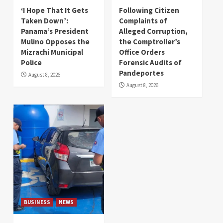
‘I Hope That It Gets
Following Citizen
Taken Down’:
Complaints of
Panama’s President
Alleged Corruption,
Mulino Opposes the
the Comptroller’s
Mizrachi Municipal
Office Orders
Police
Forensic Audits of
Pandeportes
August 8, 2026
August 8, 2026
BUSINESS
NEWS