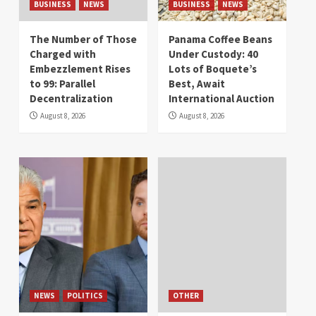
BUSINESS
NEWS
BUSINESS
NEWS
The Number of Those
Panama Coffee Beans
Charged with
Under Custody: 40
Embezzlement Rises
Lots of Boquete’s
to 99: Parallel
Best, Await
Decentralization
International Auction
August 8, 2026
August 8, 2026
NEWS
POLITICS
OTHER