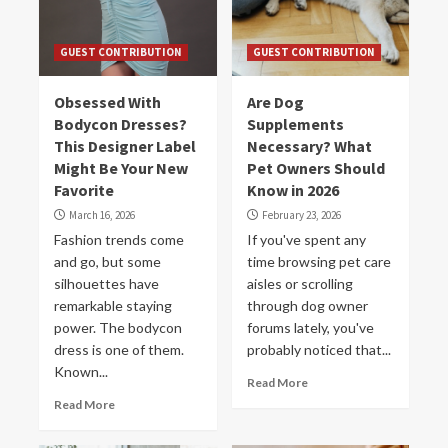
GUEST CONTRIBUTION
GUEST CONTRIBUTION
Obsessed With
Are Dog
Bodycon Dresses?
Supplements
This Designer Label
Necessary? What
Might Be Your New
Pet Owners Should
Favorite
Know in 2026
March 16, 2026
February 23, 2026
Fashion trends come
If you've spent any
and go, but some
time browsing pet care
silhouettes have
aisles or scrolling
remarkable staying
through dog owner
power. The bodycon
forums lately, you've
dress is one of them.
probably noticed that...
Known...
Read More
Read More