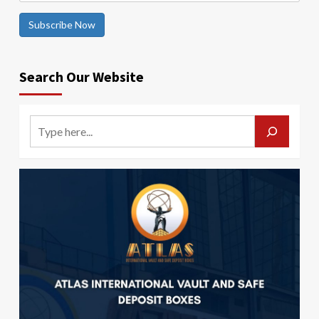
Subscribe Now
Search Our Website