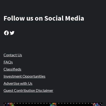
Follow us on Social Media
Facebook
Twitter
Contact Us
FAQs
Classifieds
Investment Opportunities
Advertise with Us
Guest Contribution Disclaimer