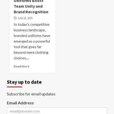
Uniforms Boost
Team Unity and
Brand Recognition
June 18, 2025
In today's competitive
business landscape,
branded uniforms have
emerged as a powerful
tool that goes far
beyond mere clothing
choices,...
Read More
Stay up to date
Subscribe for email updates
Email Address