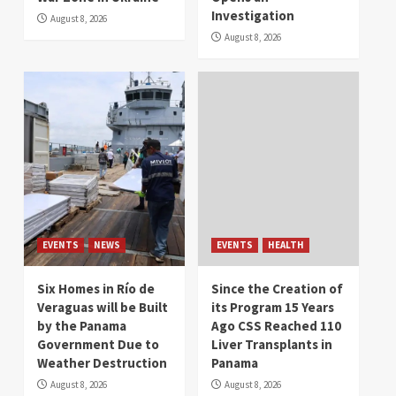
Investigation
August 8, 2026
August 8, 2026
EVENTS
NEWS
EVENTS
HEALTH
Six Homes in Río de
Since the Creation of
Veraguas will be Built
its Program 15 Years
by the Panama
Ago CSS Reached 110
Government Due to
Liver Transplants in
Weather Destruction
Panama
August 8, 2026
August 8, 2026