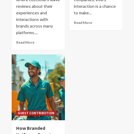
reviews about their
interaction is a chance
experiences and
to make...
interactions with
Read More
brands across many
platforms....
Read More
GUEST CONTRIBUTION
How Branded