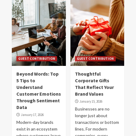
GUEST CONTRIBUTION
GUEST CONTRIBUTION
Beyond Words: Top
Thoughtful
5 Tips to
Corporate Gifts
Understand
That Reflect Your
Customer Emotions
Brand Values
Through Sentiment
January 15, 2026
Data
Businesses are no
January 17, 2026
longer just about
Modern-day brands
transactions or bottom
exist in an ecosystem
lines. For modern
where customers leave
companies, every