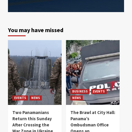
You may have missed
BUSINESS
EVENTS
EVENTS
NEWS
NEWS
Two Panamanians
The Brawl at City Hall:
Return this Sunday
Panama’s
After Crossing the
Ombudsman Office
War Zone in Ukraine
Opens an