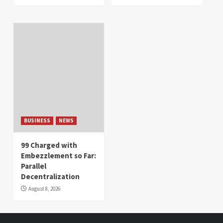
BUSINESS
NEWS
99 Charged with
Embezzlement so Far:
Parallel
Decentralization
August 8, 2026