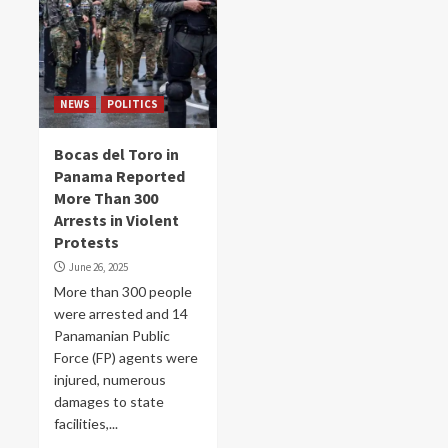
NEWS
POLITICS
Bocas del Toro in
Panama Reported
More Than 300
Arrests in Violent
Protests
June 26, 2025
More than 300 people
were arrested and 14
Panamanian Public
Force (FP) agents were
injured, numerous
damages to state
facilities,...