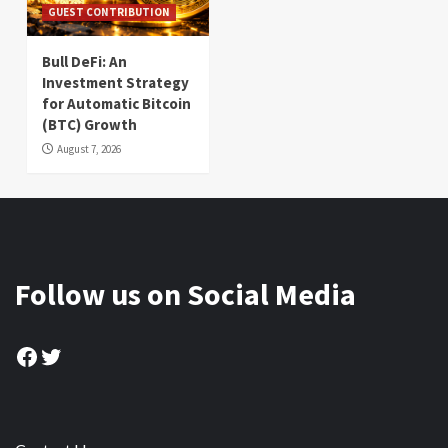
GUEST CONTRIBUTION
Bull DeFi: An
Investment Strategy
for Automatic Bitcoin
(BTC) Growth
August 7, 2026
Follow us on Social Media
Facebook
Twitter