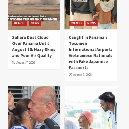
HEALTH
NEWS
EVENTS
NEWS
Sahara Dust Cloud
Caught in Panama’s
Over Panama Until
Tocumen
August 10: Hazy Skies
International Airport:
and Poor Air Quality
Vietnamese Nationals
with Fake Japanese
August 7, 2026
Passports
August 7, 2026