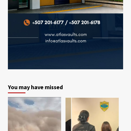
You may have missed