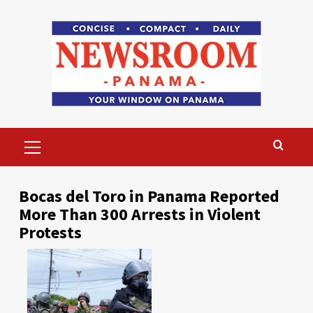
Skip
to
content
Primary
Menu
Bocas del Toro in Panama Reported
More Than 300 Arrests in Violent
Protests