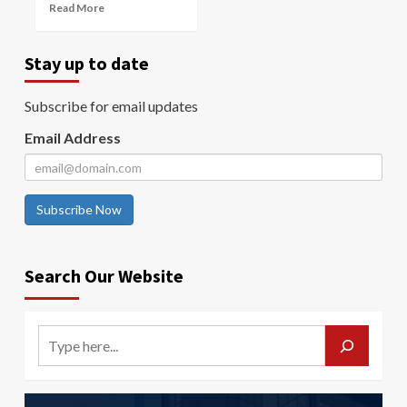
Read More
Stay up to date
Subscribe for email updates
Email Address
Subscribe Now
Search Our Website