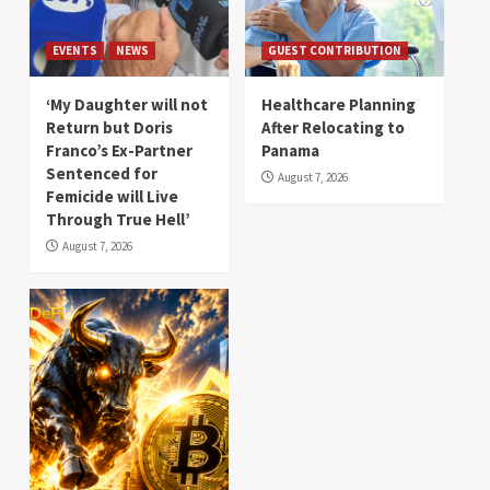
EVENTS
NEWS
GUEST CONTRIBUTION
‘My Daughter will not
Healthcare Planning
Return but Doris
After Relocating to
Franco’s Ex-Partner
Panama
Sentenced for
August 7, 2026
Femicide will Live
Through True Hell’
August 7, 2026