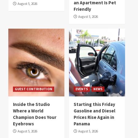
an Apartment Is Pet
August 5, 2026
Friendly
August 5, 2026
GUEST CONTRIBUTION
EVENTS
NEWS
Inside the Studio
Starting this Friday
Where a World
Gasoline and Diesel
Champion Does Your
Prices Rise Again in
Eyebrows
Panama
August 5, 2026
August 5, 2026