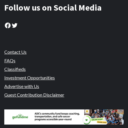
Follow us on Social Media
Facebook
Twitter
Contact Us
FAQs
Classifieds
Investment Opportunities
Advertise with Us
Guest Contribution Disclaimer