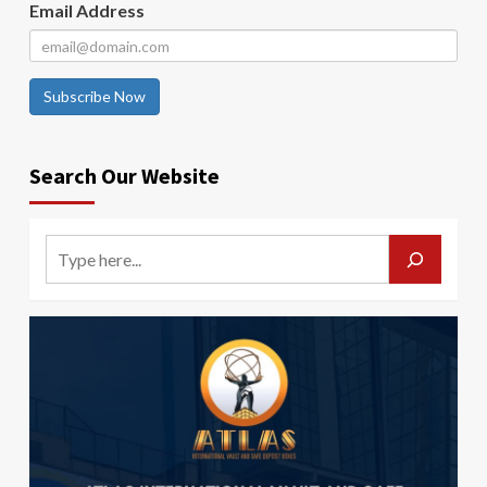
Email Address
Subscribe Now
Search Our Website