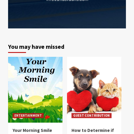
You may have missed
ENTERTAINMENT
GUEST CONTRIBUTION
Your Morning Smile
How to Determine if