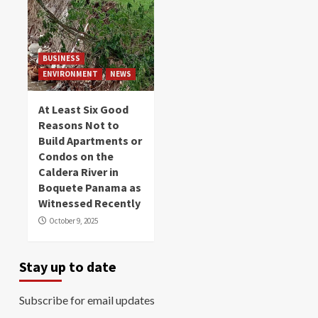
BUSINESS
ENVIRONMENT
NEWS
At Least Six Good
Reasons Not to
Build Apartments or
Condos on the
Caldera River in
Boquete Panama as
Witnessed Recently
October 9, 2025
Stay up to date
Subscribe for email updates