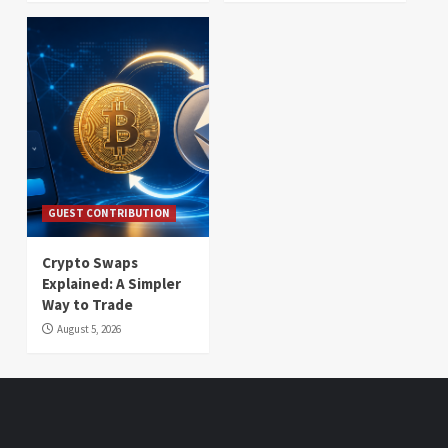
GUEST CONTRIBUTION
Crypto Swaps
Explained: A Simpler
Way to Trade
August 5, 2026