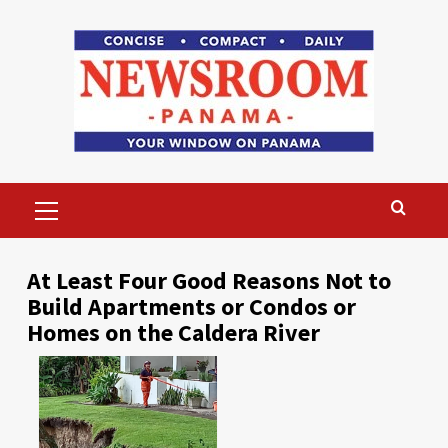
Skip
to
content
Primary
Menu
At Least Four Good Reasons Not to
Build Apartments or Condos or
Homes on the Caldera River