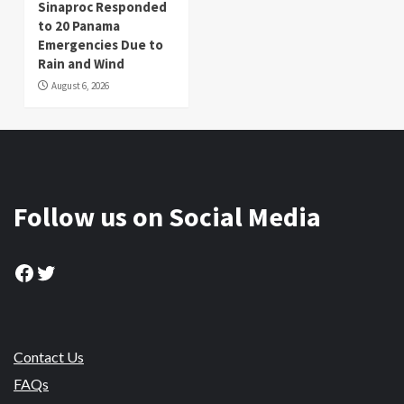
Sinaproc Responded
to 20 Panama
Emergencies Due to
Rain and Wind
August 6, 2026
Follow us on Social Media
Facebook
Twitter
Contact Us
FAQs