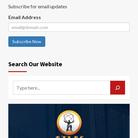
Subscribe for email updates
Email Address
Subscribe Now
Search Our Website