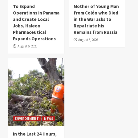
To Expand
Mother of Young Man
Operations in Panama
from Colón who Died
and Create Local
in the War asks to
Jobs, Haleon
Repatriate his
Pharmaceutical
Remains from Russia
Expands Operations
August 6, 2026
August 6, 2026
ENVIRONMENT
NEWS
In the Last 24 Hours,