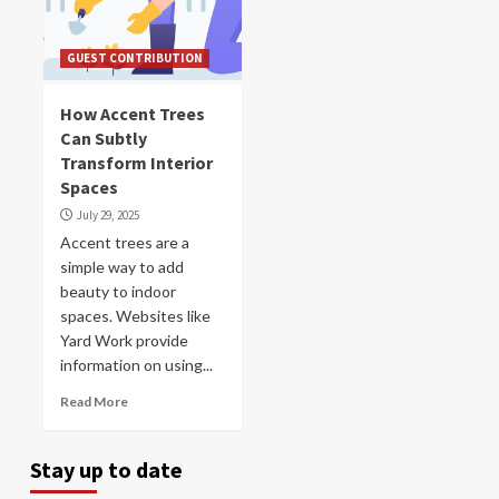
GUEST CONTRIBUTION
How Accent Trees
Can Subtly
Transform Interior
Spaces
July 29, 2025
Accent trees are a
simple way to add
beauty to indoor
spaces. Websites like
Yard Work provide
information on using...
Read More
Stay up to date