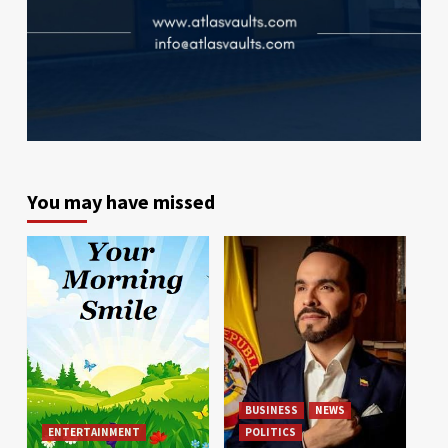
You may have missed
BUSINESS
NEWS
ENTERTAINMENT
POLITICS