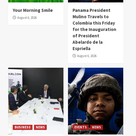
Your Morning Smile
Panama President
Mulino Travels to
August 6, 2026
Colombia this Friday
for the Inauguration
of President
Abelardo de la
Espriella
August 6, 2026
BUSINESS
NEWS
EVENTS
NEWS