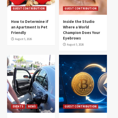
GUEST CONTRIBUTION
GUEST CONTRIBUTION
How to Determine if
Inside the Studio
an Apartment Is Pet
Where a World
Friendly
Champion Does Your
Eyebrows
August 5, 2026
August 5, 2026
EVENTS
NEWS
GUEST CONTRIBUTION