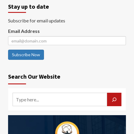
Stay up to date
Subscribe for email updates
Email Address
Subscribe Now
Search Our Website