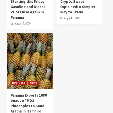
Starting this Friday
Crypto Swaps
Gasoline and Diesel
Explained: A Simpler
Prices Rise Again in
Way to Trade
Panama
August 5, 2026
August 5, 2026
BUSINESS
NEWS
Panama Exports 1680
boxes of MD2
Pineapples to Saudi
Arabia in its Third