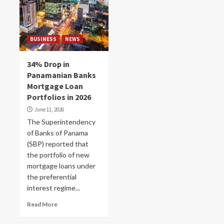
BUSINESS
NEWS
34% Drop in
Panamanian Banks
Mortgage Loan
Portfolios in 2026
June 11, 2026
The Superintendency
of Banks of Panama
(SBP) reported that
the portfolio of new
mortgage loans under
the preferential
interest regime...
Read More