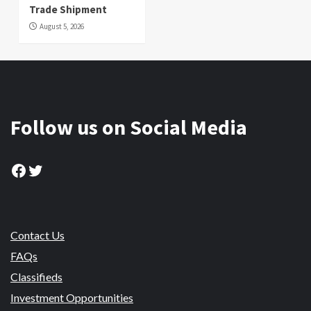
Trade Shipment
August 5, 2026
Follow us on Social Media
Facebook
Twitter
Contact Us
FAQs
Classifieds
Investment Opportunities