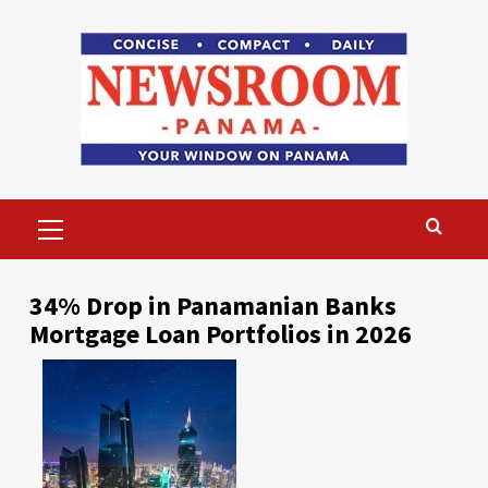
Skip
to
content
Primary
Menu
34% Drop in Panamanian Banks
Mortgage Loan Portfolios in 2026