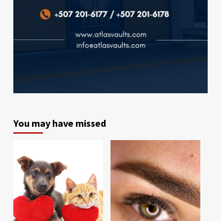
You may have missed