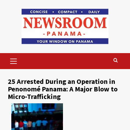
Skip
to
content
Primary
Menu
25 Arrested During an Operation in
Penonomé Panama: A Major Blow to
Micro-Trafficking