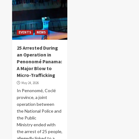
EVENTS
NEWS
25 Arrested During
an Operation in
Penonomé Panama:
A Major Blow to
Micro-Trafficking
May 24, 2026
In Penonomé, Coclé
province, a joint
operation between
the National Police and
the Public
Ministry ended with
the arrest of 25 people,
allegedly linked to a...