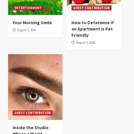
ENTERTAINMENT
GUEST CONTRIBUTION
Your Morning Smile
How to Determine if
an Apartment Is Pet
August 5, 2026
Friendly
August 5, 2026
GUEST CONTRIBUTION
Inside the Studio
Where a World