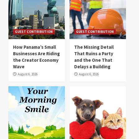
GUEST CONTRIBUTION
GUEST CONTRIBUTION
How Panama’s Small
The Missing Detail
Businesses Are Riding
That Ruins a Party
the Creator Economy
and the One That
Wave
Delays a Building
August 6, 2026
August 6, 2026