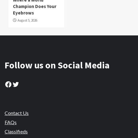
Champion Does Your
Eyebrows
August 5, 2026
Follow us on Social Media
Facebook
Twitter
Contact Us
FAQs
Classifieds