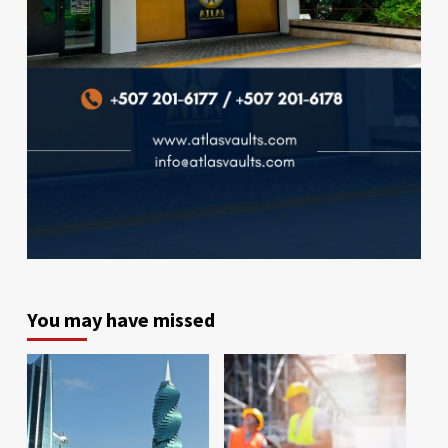
You may have missed