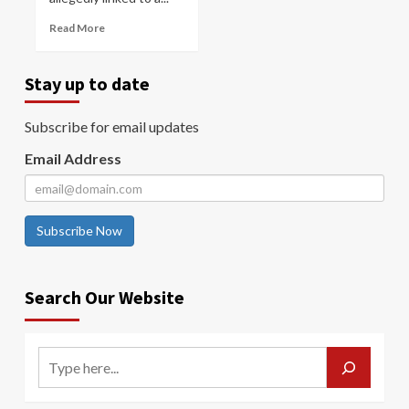
Read More
Stay up to date
Subscribe for email updates
Email Address
Subscribe Now
Search Our Website