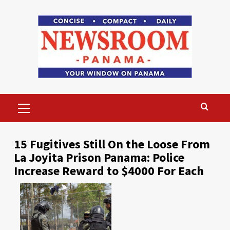
Skip
to
content
Primary
Menu
15 Fugitives Still On the Loose From
La Joyita Prison Panama: Police
Increase Reward to $4000 For Each