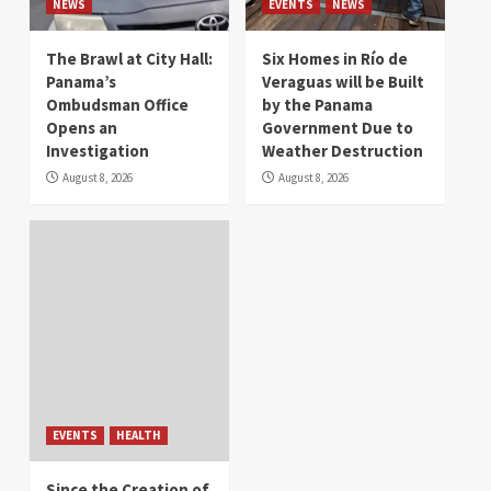
NEWS
EVENTS
NEWS
The Brawl at City Hall:
Six Homes in Río de
Panama’s
Veraguas will be Built
Ombudsman Office
by the Panama
Opens an
Government Due to
Investigation
Weather Destruction
August 8, 2026
August 8, 2026
EVENTS
HEALTH
Since the Creation of