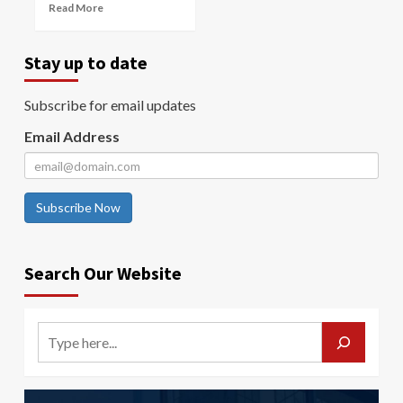
Read More
Stay up to date
Subscribe for email updates
Email Address
Subscribe Now
Search Our Website