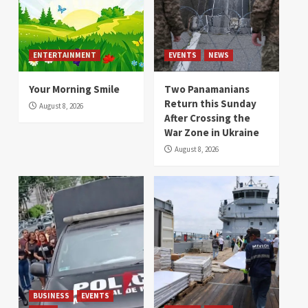
ENTERTAINMENT
EVENTS
NEWS
Your Morning Smile
Two Panamanians
Return this Sunday
August 8, 2026
After Crossing the
War Zone in Ukraine
August 8, 2026
BUSINESS
EVENTS