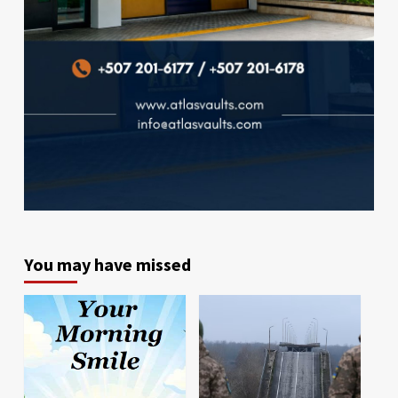
You may have missed