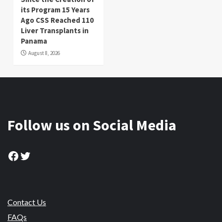
its Program 15 Years
Ago CSS Reached 110
Liver Transplants in
Panama
August 8, 2026
Follow us on Social Media
Facebook
Twitter
Contact Us
FAQs