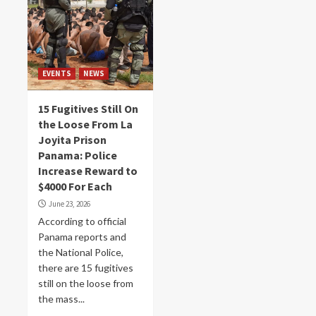
EVENTS
NEWS
15 Fugitives Still On
the Loose From La
Joyita Prison
Panama: Police
Increase Reward to
$4000 For Each
June 23, 2026
According to official
Panama reports and
the National Police,
there are 15 fugitives
still on the loose from
the mass...