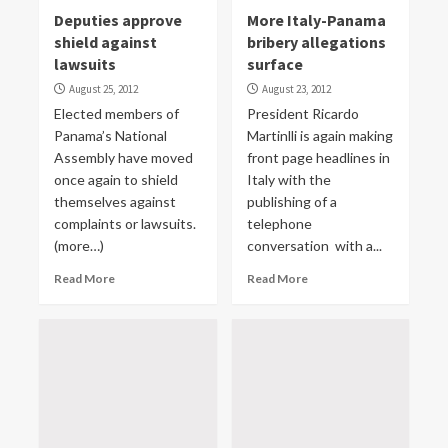
Deputies approve
More Italy-Panama
shield against
bribery allegations
lawsuits
surface
August 25, 2012
August 23, 2012
Elected members of
President Ricardo
Panama’s National
Martinlli is again making
Assembly have moved
front page headlines in
once again to shield
Italy with the
themselves against
publishing of a
complaints or lawsuits.
telephone
(more…)
conversation with a...
Read More
Read More