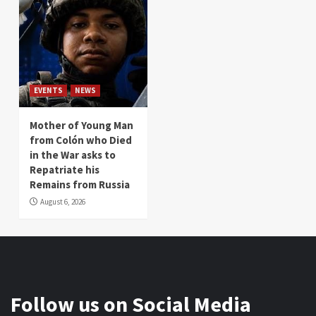
EVENTS
NEWS
Mother of Young Man
from Colón who Died
in the War asks to
Repatriate his
Remains from Russia
August 6, 2026
Follow us on Social Media