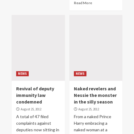
Read More
NEWS
NEWS
Revival of deputy
Naked revelers and
immunity law
Nessie the monster
condemned
in the silly season
August 25, 2012
August 25, 2012
A total of 47 filed
From a naked Prince
complaints against
Harry embracing a
deputies now sitting in
naked woman at a