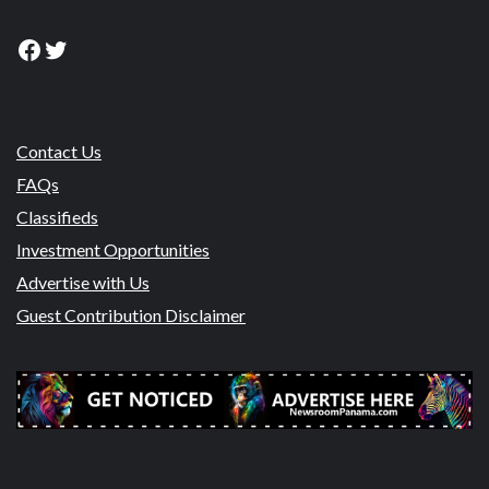
Facebook
Twitter
Contact Us
FAQs
Classifieds
Investment Opportunities
Advertise with Us
Guest Contribution Disclaimer