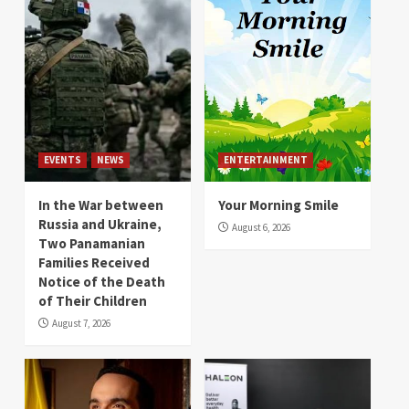
EVENTS
NEWS
ENTERTAINMENT
In the War between
Your Morning Smile
Russia and Ukraine,
August 6, 2026
Two Panamanian
Families Received
Notice of the Death
of Their Children
August 7, 2026