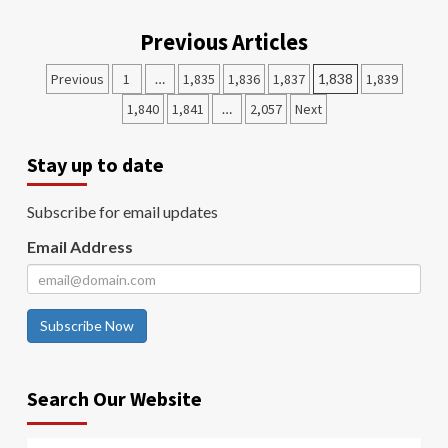
Previous Articles
Previous
1
…
1,835
1,836
1,837
1,838
1,839
1,840
1,841
…
2,057
Next
Stay up to date
Subscribe for email updates
Email Address
Subscribe Now
Search Our Website