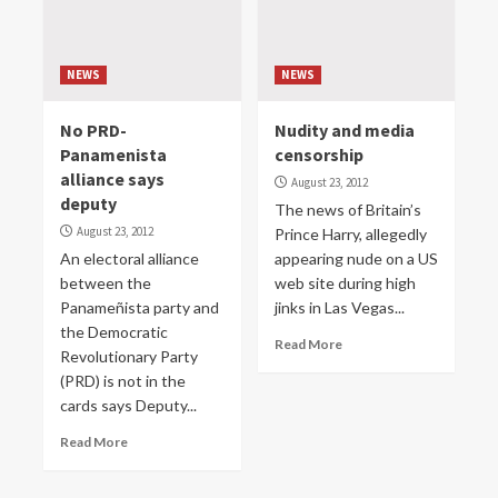
NEWS
NEWS
No PRD-
Nudity and media
Panamenista
censorship
alliance says
August 23, 2012
deputy
The news of Britain’s
August 23, 2012
Prince Harry, allegedly
An electoral alliance
appearing nude on a US
between the
web site during high
Panameñista party and
jinks in Las Vegas...
the Democratic
Read More
Revolutionary Party
(PRD) is not in the
cards says Deputy...
Read More