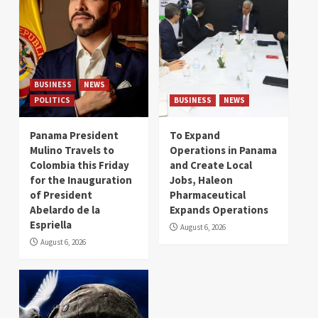
BUSINESS
NEWS
POLITICS
BUSINESS
NEWS
Panama President
To Expand
Mulino Travels to
Operations in Panama
Colombia this Friday
and Create Local
for the Inauguration
Jobs, Haleon
of President
Pharmaceutical
Abelardo de la
Expands Operations
Espriella
August 6, 2026
August 6, 2026