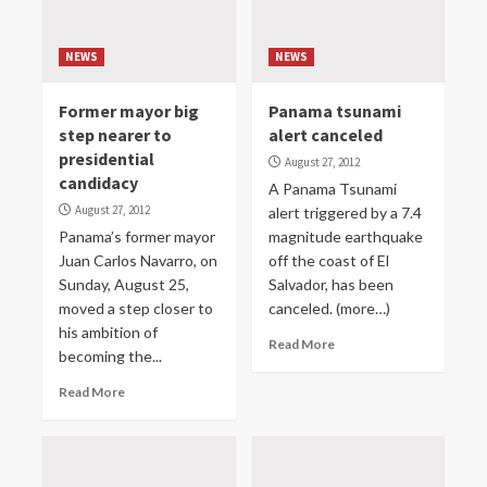
NEWS
NEWS
Former mayor big
Panama tsunami
step nearer to
alert canceled
presidential
August 27, 2012
candidacy
A Panama Tsunami
August 27, 2012
alert triggered by a 7.4
Panama’s former mayor
magnitude earthquake
Juan Carlos Navarro, on
off the coast of El
Sunday, August 25,
Salvador, has been
moved a step closer to
canceled. (more…)
his ambition of
Read More
becoming the...
Read More