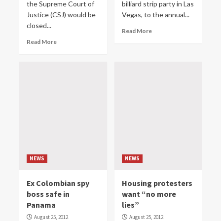
the Supreme Court of
billiard strip party in Las
Justice (CSJ) would be
Vegas, to the annual...
closed...
Read More
Read More
NEWS
NEWS
Ex Colombian spy
Housing protesters
boss safe in
want “no more
Panama
lies”
August 25, 2012
August 25, 2012