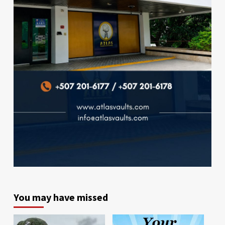
You may have missed