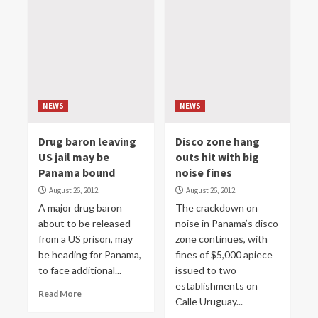
NEWS
NEWS
Drug baron leaving
Disco zone hang
US jail may be
outs hit with big
Panama bound
noise fines
August 26, 2012
August 26, 2012
A major drug baron
The crackdown on
about to be released
noise in Panama’s disco
from a US prison, may
zone continues, with
be heading for Panama,
fines of $5,000 apiece
to face additional...
issued to two
establishments on
Read More
Calle Uruguay...