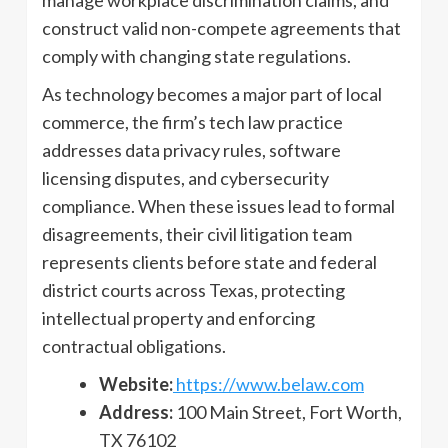
manage workplace discrimination claims, and
construct valid non-compete agreements that
comply with changing state regulations.
As technology becomes a major part of local
commerce, the firm’s tech law practice
addresses data privacy rules, software
licensing disputes, and cybersecurity
compliance. When these issues lead to formal
disagreements, their civil litigation team
represents clients before state and federal
district courts across Texas, protecting
intellectual property and enforcing
contractual obligations.
Website:
https://www.belaw.com
Address:
100 Main Street, Fort Worth,
TX 76102