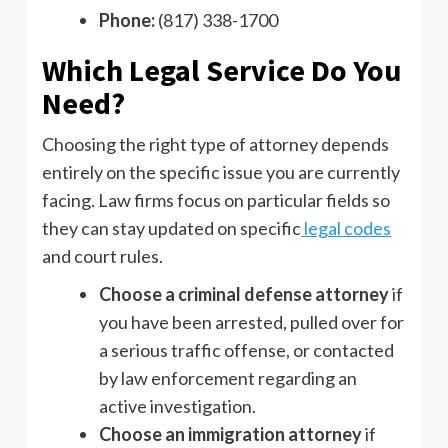
Phone:
(817) 338-1700
Which Legal Service Do You
Need?
Choosing the right type of attorney depends
entirely on the specific issue you are currently
facing. Law firms focus on particular fields so
they can stay updated on specific
legal codes
and court rules.
Choose a criminal defense attorney
if
you have been arrested, pulled over for
a serious traffic offense, or contacted
by law enforcement regarding an
active investigation.
Choose an immigration attorney
if