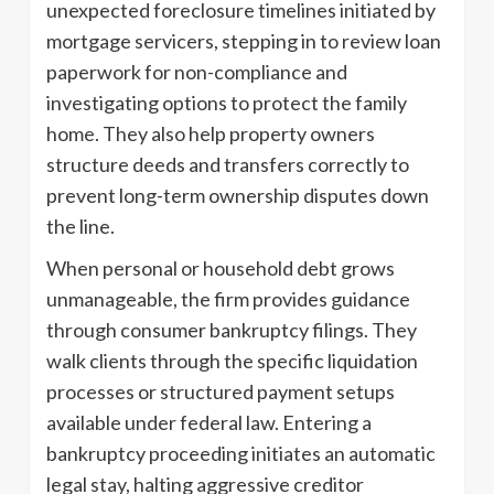
unexpected foreclosure timelines initiated by
mortgage servicers, stepping in to review loan
paperwork for non-compliance and
investigating options to protect the family
home. They also help property owners
structure deeds and transfers correctly to
prevent long-term ownership disputes down
the line.
When personal or household debt grows
unmanageable, the firm provides guidance
through consumer bankruptcy filings. They
walk clients through the specific liquidation
processes or structured payment setups
available under federal law. Entering a
bankruptcy proceeding initiates an automatic
legal stay, halting aggressive creditor