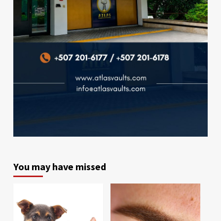
You may have missed