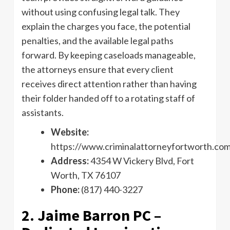
without using confusing legal talk. They
explain the charges you face, the potential
penalties, and the available legal paths
forward. By keeping caseloads manageable,
the attorneys ensure that every client
receives direct attention rather than having
their folder handed off to a rotating staff of
assistants.
Website:
https://www.criminalattorneyfortworth.co
Address:
4354 W Vickery Blvd, Fort
Worth, TX 76107
Phone:
(817) 440-3227
2. Jaime Barron PC –