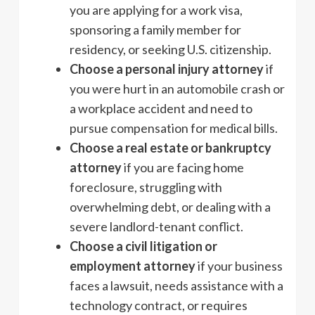
you are applying for a work visa,
sponsoring a family member for
residency, or seeking U.S. citizenship.
Choose a personal injury attorney
if
you were hurt in an automobile crash or
a workplace accident and need to
pursue compensation for medical bills.
Choose a real estate or bankruptcy
attorney
if you are facing home
foreclosure, struggling with
overwhelming debt, or dealing with a
severe landlord-tenant conflict.
Choose a civil litigation or
employment attorney
if your business
faces a lawsuit, needs assistance with a
technology contract, or requires