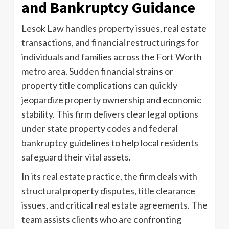
and Bankruptcy Guidance
Lesok Law handles property issues, real estate
transactions, and financial restructurings for
individuals and families across the Fort Worth
metro area. Sudden financial strains or
property title complications can quickly
jeopardize property ownership and economic
stability. This firm delivers clear legal options
under state property codes and federal
bankruptcy guidelines to help local residents
safeguard their vital assets.
In its real estate practice, the firm deals with
structural property disputes, title clearance
issues, and critical real estate agreements. The
team assists clients who are confronting