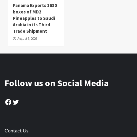
Panama Exports 1680
boxes of MD2
Pineapples to Saudi
Arabia in its Third
Trade Shipment
August 5, 2026
Follow us on Social Media
Facebook
Twitter
Contact Us