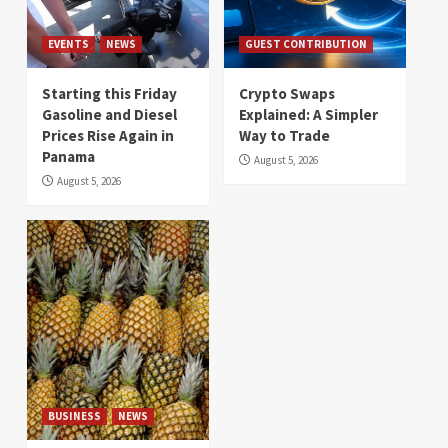
EVENTS
NEWS
GUEST CONTRIBUTION
Starting this Friday
Crypto Swaps
Gasoline and Diesel
Explained: A Simpler
Prices Rise Again in
Way to Trade
Panama
August 5, 2026
August 5, 2026
BUSINESS
NEWS