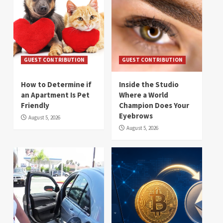
GUEST CONTRIBUTION
GUEST CONTRIBUTION
How to Determine if
Inside the Studio
an Apartment Is Pet
Where a World
Friendly
Champion Does Your
Eyebrows
August 5, 2026
August 5, 2026