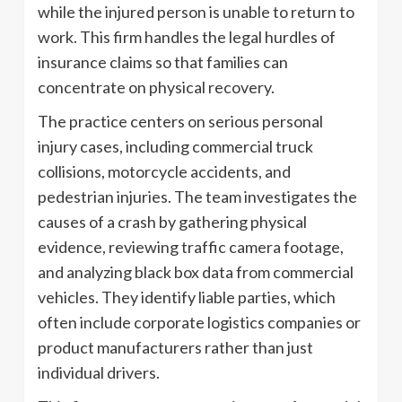
while the injured person is unable to return to
work. This firm handles the legal hurdles of
insurance claims so that families can
concentrate on physical recovery.
The practice centers on serious personal
injury cases, including commercial truck
collisions, motorcycle accidents, and
pedestrian injuries. The team investigates the
causes of a crash by gathering physical
evidence, reviewing traffic camera footage,
and analyzing black box data from commercial
vehicles. They identify liable parties, which
often include corporate logistics companies or
product manufacturers rather than just
individual drivers.