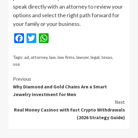
speak directly with an attorney to review your
options and select the right path forward for
your family or your business.
Facebook
Twitter
WhatsApp
Tags:
ad
,
attorney
,
law
,
law firms
,
lawyer
,
legal
,
texas
,
usa
Continue
Previous
Why Diamond and Gold Chains Are a Smart
Reading
Jewelry Investment for Men
Next
Real Money Casinos with Fast Crypto Withdrawals
(2026 Strategy Guide)