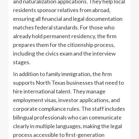
and naturalization applications. They help local
residents sponsor relatives from abroad,
ensuring all financial and legal documentation
matches federal standards. For those who
already hold permanent residency, the firm
prepares them for the citizenship process,
including the civics exam and the interview
stages.
In addition to family immigration, the firm
supports North Texas businesses that need to
hire international talent. They manage
employment visas, investor applications, and
corporate compliance rules. The staff includes
bilingual professionals who can communicate
clearly in multiple languages, making the legal
process accessible to first-generation