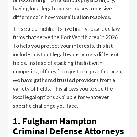
having local legal counsel makes a massive
difference in how your situation resolves.
This guide highlights five highly regarded law
firms that serve the Fort Worth area in 2026.
To help you protect your interests, this list
includes distinct legal teams across different
fields. Instead of stacking the list with
competing offices from just one practice area,
we have gathered trusted providers from a
variety of fields. This allows you to see the
local legal options available for whatever
specific challenge you face.
1. Fulgham Hampton
Criminal Defense Attorneys