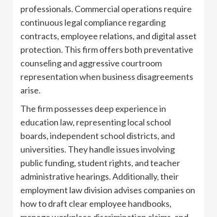
professionals. Commercial operations require
continuous legal compliance regarding
contracts, employee relations, and digital asset
protection. This firm offers both preventative
counseling and aggressive courtroom
representation when business disagreements
arise.
The firm possesses deep experience in
education law, representing local school
boards, independent school districts, and
universities. They handle issues involving
public funding, student rights, and teacher
administrative hearings. Additionally, their
employment law division advises companies on
how to draft clear employee handbooks,