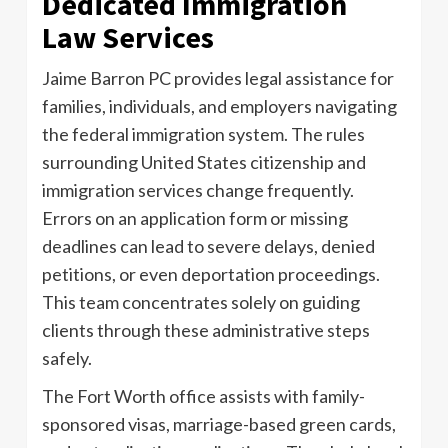
Dedicated Immigration
Law Services
Jaime Barron PC provides legal assistance for
families, individuals, and employers navigating
the federal immigration system. The rules
surrounding United States citizenship and
immigration services change frequently.
Errors on an application form or missing
deadlines can lead to severe delays, denied
petitions, or even deportation proceedings.
This team concentrates solely on guiding
clients through these administrative steps
safely.
The Fort Worth office assists with family-
sponsored visas, marriage-based green cards,