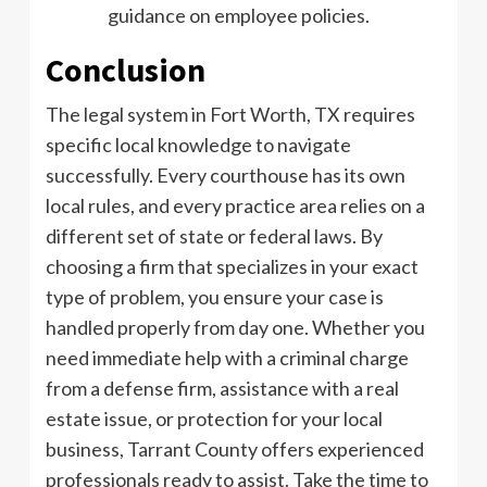
guidance on employee policies.
Conclusion
The legal system in Fort Worth, TX requires
specific local knowledge to navigate
successfully. Every courthouse has its own
local rules, and every practice area relies on a
different set of state or federal laws. By
choosing a firm that specializes in your exact
type of problem, you ensure your case is
handled properly from day one. Whether you
need immediate help with a criminal charge
from a defense firm, assistance with a real
estate issue, or protection for your local
business, Tarrant County offers experienced
professionals ready to assist. Take the time to