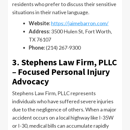
residents who prefer to discuss their sensitive
situations in their native language.
Website:
https://jaimebarron.com/
Address:
3500 Hulen St, Fort Worth,
TX 76107
Phone:
(214) 267-9300
3. Stephens Law Firm, PLLC
– Focused Personal Injury
Advocacy
Stephens Law Firm, PLLC represents
individuals who have suffered severe injuries
due to the negligence of others. When a major
accident occurs on a local highway like I-35W
or I-30, medical bills can accumulate rapidly