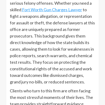
serious felony offenses. Whether you need a
skilled
Fort Worth Gun Charges Lawyer
to
fight a weapons allegation, or representation
for assault or theft, the defense lawyers at this
office are uniquely prepared as former
prosecutors. This background gives them
direct knowledge of how the state builds its
cases, allowing them to look for weaknesses in
police reports, search warrants, and chemical
test results. They focus on protecting the
constitutional rights of the accused and work
toward outcomes like dismissed charges,
grand jury no-bills, or reduced sentences.
Clients who turn to this firm are often facing
the most stressful moments of their lives. The
team provides straightforward guidance