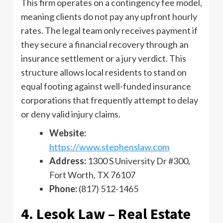
This firm operates on a contingency fee model,
meaning clients do not pay any upfront hourly
rates. The legal team only receives payment if
they secure a financial recovery through an
insurance settlement or a jury verdict. This
structure allows local residents to stand on
equal footing against well-funded insurance
corporations that frequently attempt to delay
or deny valid injury claims.
Website:
https://www.stephenslaw.com
Address:
1300 S University Dr #300,
Fort Worth, TX 76107
Phone:
(817) 512-1465
4. Lesok Law – Real Estate