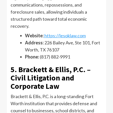
communications, repossessions, and
foreclosure sales, allowing individuals a
structured path toward total economic
recovery.
Website:
https://lesoklaw.com
Address:
226 Bailey Ave, Ste 101, Fort
Worth, TX 76107
Phone:
(817) 882-9991
5. Brackett & Ellis, P.C. –
Civil Litigation and
Corporate Law
Brackett & Ellis, P.C. is a long-standing Fort
Worth institution that provides defense and
counsel to businesses, school districts, and