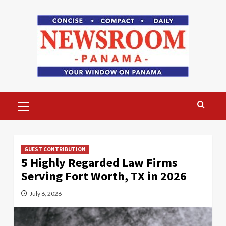
Skip
to
content
Primary
Menu
GUEST CONTRIBUTION
5 Highly Regarded Law Firms
Serving Fort Worth, TX in 2026
July 6, 2026