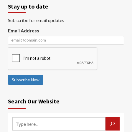
Stay up to date
Subscribe for email updates
Email Address
Subscribe Now
Search Our Website