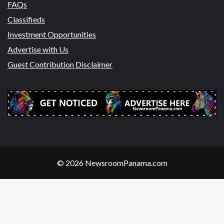
FAQs
Classifieds
Investment Opportunities
Advertise with Us
Guest Contribution Disclaimer
© 2026 NewsroomPanama.com