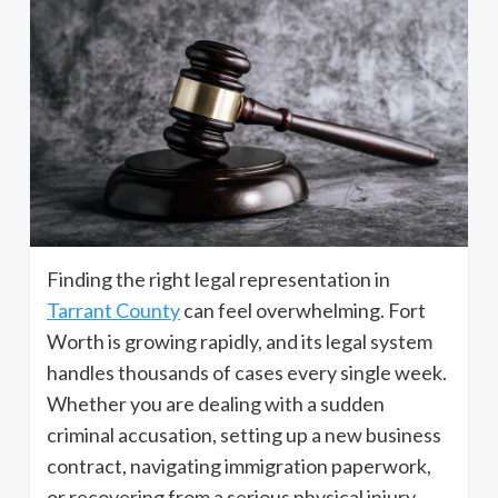
Finding the right legal representation in
Tarrant County
can feel overwhelming. Fort
Worth is growing rapidly, and its legal system
handles thousands of cases every single week.
Whether you are dealing with a sudden
criminal accusation, setting up a new business
contract, navigating immigration paperwork,
or recovering from a serious physical injury,