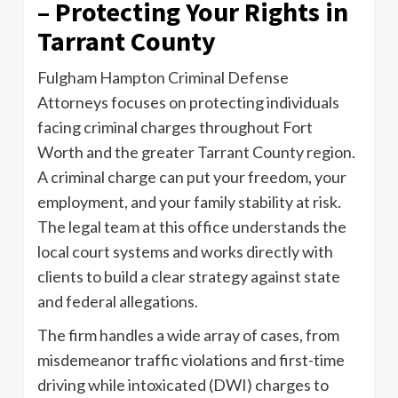
– Protecting Your Rights in
Tarrant County
Fulgham Hampton Criminal Defense
Attorneys focuses on protecting individuals
facing criminal charges throughout Fort
Worth and the greater Tarrant County region.
A criminal charge can put your freedom, your
employment, and your family stability at risk.
The legal team at this office understands the
local court systems and works directly with
clients to build a clear strategy against state
and federal allegations.
The firm handles a wide array of cases, from
misdemeanor traffic violations and first-time
driving while intoxicated (DWI) charges to